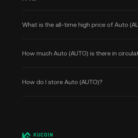
What is the all-time high price of Auto (
How much Auto (AUTO) is there in circula
How do I store Auto (AUTO)?