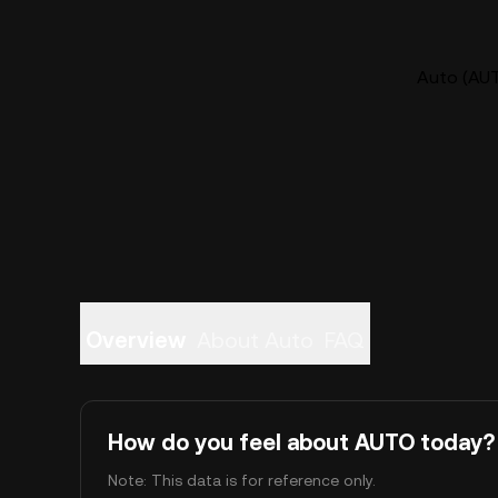
Auto (AUT
Overview
About Auto
FAQ
How do you feel about AUTO today?
Note: This data is for reference only.