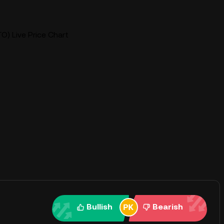
O) Live Price Chart
Bullish
Bearish