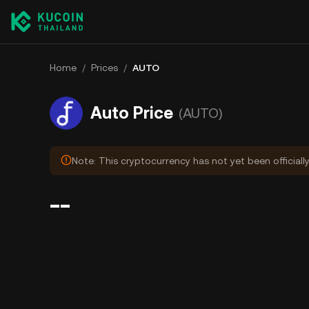
Home
/
Prices
/
AUTO
Auto Price
(AUTO)
Note: This cryptocurrency has not yet been officiall
--