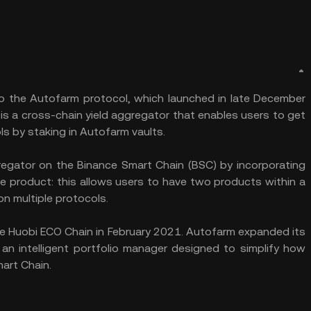
to the Autofarm protocol, which launched in late December
s a cross-chain yield aggregator that enables users to get
ls by staking in Autofarm vaults.
regator on the Binance Smart Chain (BSC) by incorporating
e product: this allows users to have two products within a
on multiple protocols.
the Huobi ECO Chain in February 2021. Autofarm expanded its
an intelligent portfolio manager designed to simplify how
art Chain.