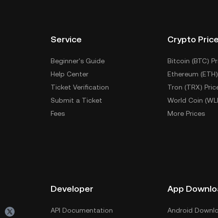
Service
Crypto Pric
Beginner's Guide
Bitcoin (BTC) Pr
Help Center
Ethereum (ETH)
Ticket Verification
Tron (TRX) Pric
Submit a Ticket
World Coin (WL
Fees
More Prices
Developer
App Downlo
API Documentation
Android Downl