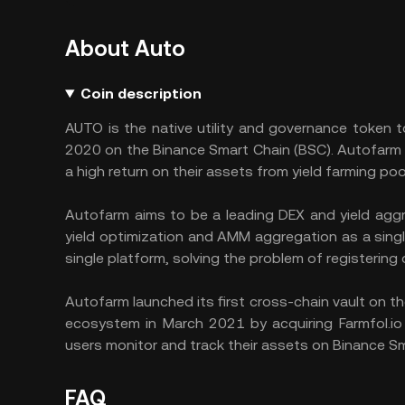
About Auto
Coin description
AUTO is the native utility and governance token 
2020 on the Binance Smart Chain (BSC). Autofarm i
a high return on their assets from yield farming poo
Autofarm aims to be a leading DEX and yield agg
yield optimization and AMM aggregation as a singl
single platform, solving the problem of registering 
Autofarm launched its first cross-chain vault on 
ecosystem in March 2021 by acquiring Farmfol.io 
users monitor and track their assets on Binance Sm
FAQ