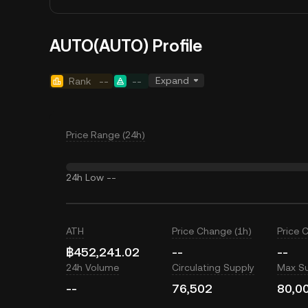
AUTO(AUTO) Profile
Expand
Rank
--
--
Price Range (24h)
24h Low
--
ATH
Price Change (1h)
Price 
฿452,241.02
--
--
24h Volume
Circulating Supply
Max S
--
76,502
80,0