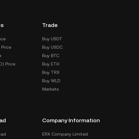
es
Trade
ice
Buy USDT
 Price
Buy USDC
e
Buy BTC
D) Price
Buy ETH
Buy TRX
Buy WLD
Markets
ad
Company Information
oad
ERX Company Limited