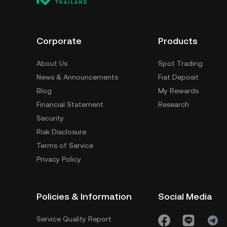
Corporate
Products
About Us
Spot Trading
News & Announcements
Fiat Deposit
Blog
My Rewards
Financial Statement
Research
Security
Risk Disclosure
Terms of Service
Privacy Policy
Policies & Information
Social Media
Service Quality Report