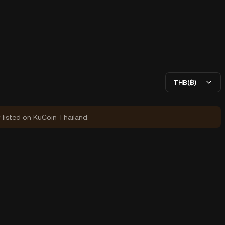
THB(฿)
y listed on KuCoin Thailand.