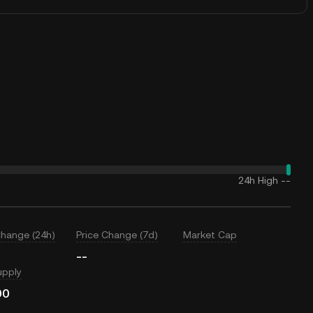
24h High
--
Change (24h)
Price Change (7d)
Market Cap
--
upply
00