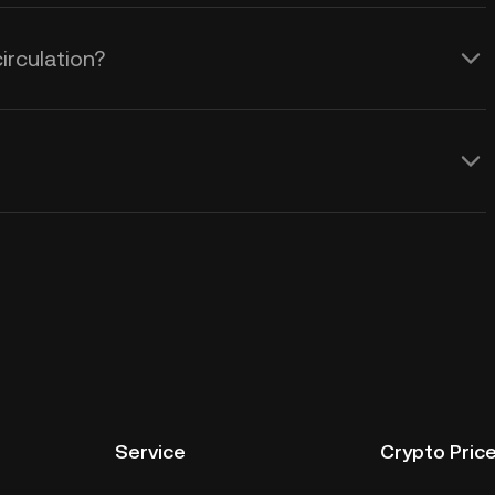
irculation?
Service
Crypto Pric