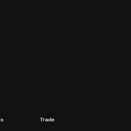
es
Trade