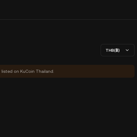
THB(฿)
y listed on KuCoin Thailand.