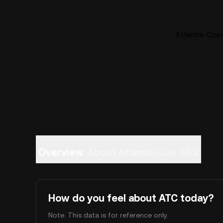
Atlantis Coin
Overview
About Atlantis Coin
FAQ
How do you feel about ATC today?
Note: This data is for reference only.