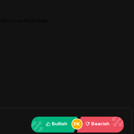
 (ATC) Live Price Chart
Bullish
Bearish