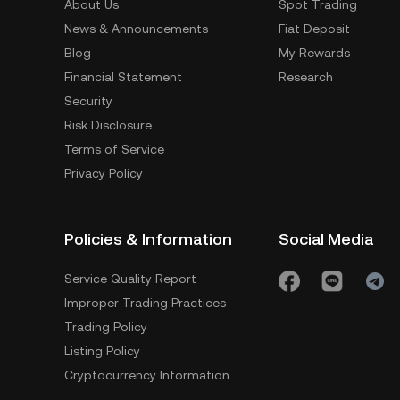
About Us
Spot Trading
News & Announcements
Fiat Deposit
Blog
My Rewards
Financial Statement
Research
Security
Risk Disclosure
Terms of Service
Privacy Policy
Policies & Information
Social Media
Service Quality Report
Improper Trading Practices
Trading Policy
Listing Policy
Cryptocurrency Information