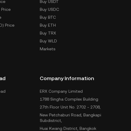
ice
Buy USDT
 Price
Buy USDC
e
Buy BTC
D) Price
Buy ETH
Buy TRX
Buy WLD
Markets
ad
Company Information
oad
ERX Company Limited
1788 Singha Complex Building
27th Floor Unit No. 2702 - 2708,
New Petchaburi Road, Bangkapi
Subdistrict,
Huai Kwang District, Bangkok