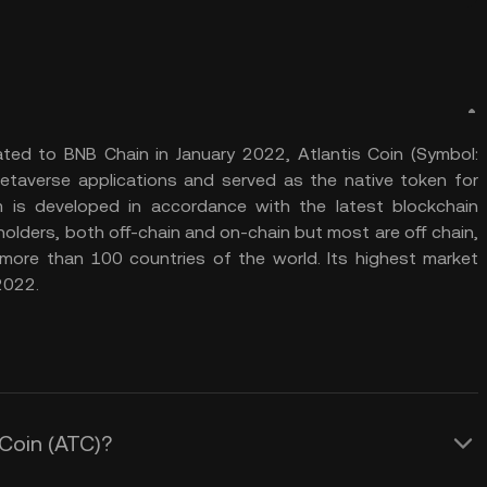
ted to BNB Chain in January 2022, Atlantis Coin (Symbol:
taverse applications and served as the native token for
 is developed in accordance with the latest blockchain
olders, both off-chain and on-chain but most are off chain,
ore than 100 countries of the world. Its highest market
2022.
 Coin (ATC)?