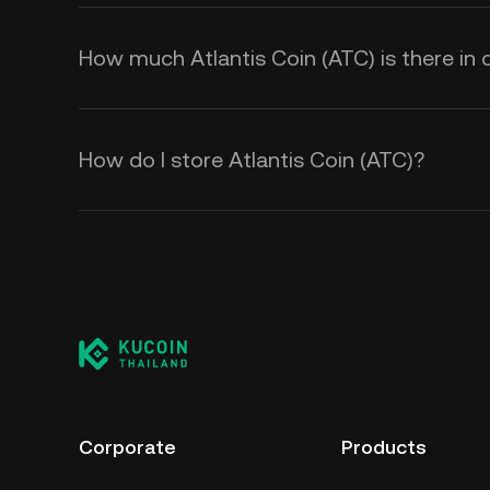
How much Atlantis Coin (ATC) is there in c
How do I store Atlantis Coin (ATC)?
Corporate
Products