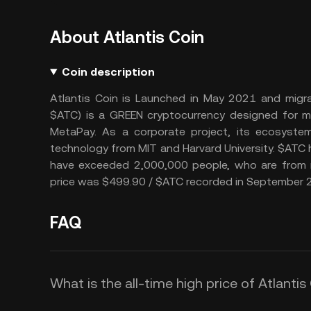
About Atlantis Coin
Coin description
Atlantis Coin is Launched in May 2021 and migra
$ATC) is a GREEN cryptocurrency designed for me
MetaPay. As a corporate project, its ecosystem
technology from MIT and Harvard University. $ATC h
have exceeded 2,000,000 people, who are from m
price was $499.90 / $ATC recorded in September 
FAQ
What is the all-time high price of Atlantis