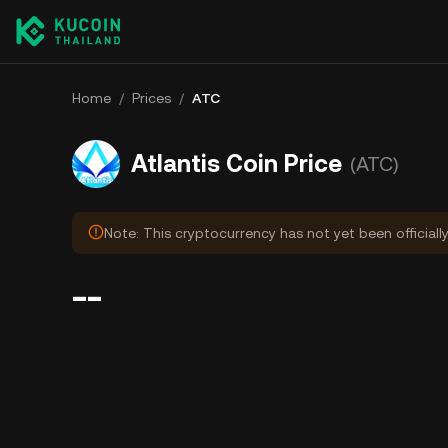
Home
/
Prices
/
ATC
Atlantis Coin Price
(ATC)
Note: This cryptocurrency has not yet been officiall
--