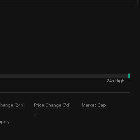
24h High
--
Change (24h)
Price Change (7d)
Market Cap
--
upply