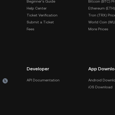
Beginner's Guide
Bitcoin (BTC) Pr
Help Center
Ethereum (ETH)
Ticket Verification
Tron (TRX) Pric
Submit a Ticket
World Coin (WL
Fees
More Prices
Developer
App Downlo
API Documentation
Android Downl
iOS Download