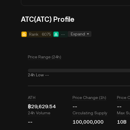
ATC(ATC) Profile
Expand
Rank
6075
--
Price Range (24h)
24h Low
--
ATH
Price Change (1h)
Price 
฿29,629.54
--
--
24h Volume
Circulating Supply
Max S
--
100,000,000
10B