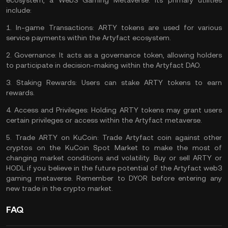
ecosystem, a Web3 Gaming Metaverse. Its primary utilities
include:
1.
In-game Transactions:
ARTY tokens are used for various
service payments within the Artyfact ecosystem.
2.
Governance:
It acts as a governance token, allowing holders
to participate in decision-making within the Artyfact DAO.
3.
Staking Rewards:
Users can stake ARTY tokens to earn
rewards.
4.
Access and Privileges:
Holding ARTY tokens may grant users
certain privileges or access within the Artyfact metaverse.
5.
Trade ARTY on KuCoin:
Trade Artyfact coin
against other
cryptos on the
KuCoin Spot Market
to make the most of
changing market conditions and volatility. Buy or sell ARTY or
HODL if you believe in the future potential of the Artyfact web3
gaming metaverse. Remember to
DYOR
before entering any
new trade in the crypto market.
FAQ