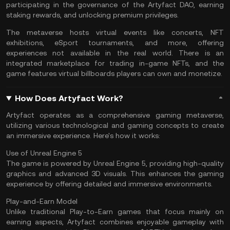
participating in the governance of the Artyfact
DAO
, earning
staking
rewards, and unlocking premium privileges.
The metaverse hosts virtual events like concerts, NFT
exhibitions, eSport tournaments, and more, offering
experiences not available in the real world. There is an
integrated marketplace for trading in-game NFTs, and the
game features virtual billboards players can own and monetize.
How Does Artyfact Work?
Artyfact operates as a comprehensive gaming metaverse,
utilizing various technological and gaming concepts to create
an immersive experience. Here's how it works:
Use of Unreal Engine 5
The game is powered by Unreal Engine 5, providing high-quality
graphics and advanced 3D visuals. This enhances the gaming
experience by offering detailed and immersive environments.
Play-and-Earn Model
Unlike traditional Play-to-Earn games that focus mainly on
earning aspects, Artyfact combines enjoyable gameplay with