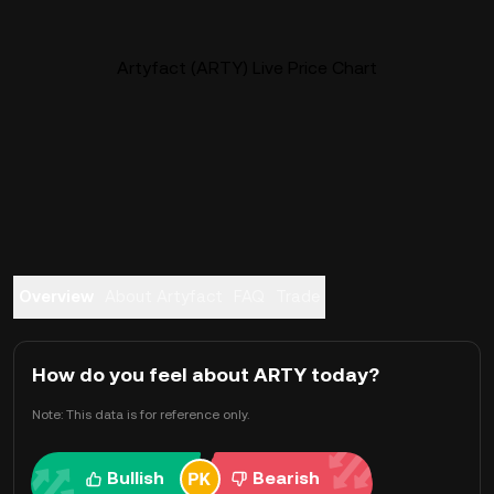
Artyfact (ARTY) Live Price Chart
Overview
About Artyfact
FAQ
Trade
How do you feel about ARTY today?
Note: This data is for reference only.
Bullish
Bearish