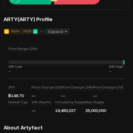
ARTY(ARTY) Profile
Rank
2426
--
Expand
Price Range (24h)
24h Low
24h High
--
--
ATH
Price Change (1h)
Price Change (24h)
Price Change (7d)
฿148.70
--
--
--
Market Cap
24h Volume
Circulating Supply
Max Supply
--
19,480,227
25,000,000
About Artyfact