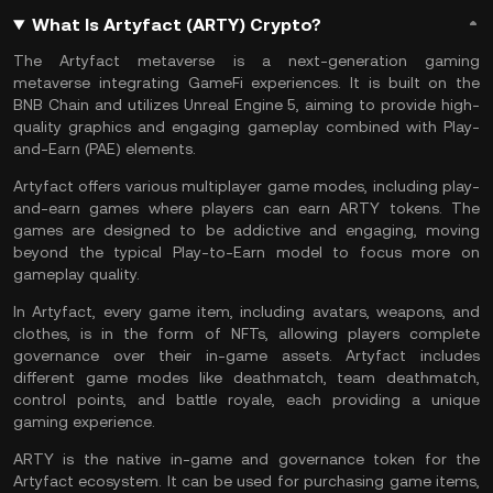
What Is Artyfact (ARTY) Crypto?
The Artyfact
metaverse
is a next-generation gaming
metaverse integrating
GameFi
experiences. It is built on the
BNB Chain
and utilizes Unreal Engine 5, aiming to provide high-
quality graphics and engaging gameplay combined with Play-
and-Earn (PAE) elements.
Artyfact offers various multiplayer game modes, including play-
and-earn games where players can earn ARTY tokens. The
games are designed to be addictive and engaging, moving
beyond the typical Play-to-Earn model to focus more on
gameplay quality.
In Artyfact, every game item, including avatars, weapons, and
clothes, is in the form of
NFTs
, allowing players complete
governance over their in-game assets. Artyfact includes
different game modes like deathmatch, team deathmatch,
control points, and battle royale, each providing a unique
gaming experience.
ARTY is the native in-game and governance token for the
Artyfact ecosystem. It can be used for purchasing game items,