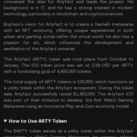
conceived the idea for Artyfact and leads the project. His
background is in IT, and he has a strong interest in modern
technology, particularly in
blockchain
and
cryptocurrencies
.
Boytsov's vision for Artyfact is to create a GameFi metaverse
with an NFT economy, offering unique experiences in both
urban and gaming zones within the virtual world. He also has a
passion for art, which influences the development and
aesthetics of the Artyfact universe.
The Artyfact (ARTY) token sale took place from October to
January. The
ICO
token price was set at 0.28 USD per ARTY,
with a fundraising goal of 4,400,000 tokens.
The total supply of ARTY tokens is 100,000, which functions as
a utility token within the Artyfact ecosystem. During the token
sale, Artyfact successfully raised $1,450,000. The Artyfact ICO
was part of their initiative to develop the first Web3 Gaming
Metaverse using an innovative Play-and-Earn economy model.
How to Use ARTY Token
The $ARTY token serves as a utility token within the Artyfact