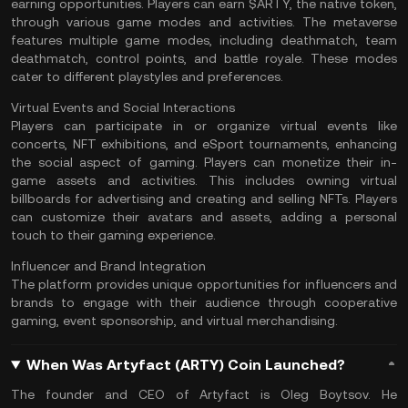
earning opportunities. Players can earn $ARTY, the native token,
through various game modes and activities. The metaverse
features multiple game modes, including deathmatch, team
deathmatch, control points, and battle royale. These modes
cater to different playstyles and preferences.
Virtual Events and Social Interactions
Players can participate in or organize virtual events like
concerts, NFT exhibitions, and eSport tournaments, enhancing
the social aspect of gaming. Players can monetize their in-
game assets and activities. This includes owning virtual
billboards for advertising and creating and selling NFTs. Players
can customize their avatars and assets, adding a personal
touch to their gaming experience.
Influencer and Brand Integration
The platform provides unique opportunities for influencers and
brands to engage with their audience through cooperative
gaming, event sponsorship, and virtual merchandising.
When Was Artyfact (ARTY) Coin Launched?
The founder and CEO of Artyfact is Oleg Boytsov. He