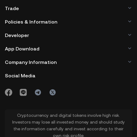
interest and value.
increase buying activity and drive an
Trade
uptick in $ARTY coin price. On the
Policies & Information
other hand, a bearish mood could drive
Developer
selloffs to weaken the ARTY coin price.
App Download
4.
Future Developments in the
Company Information
Artyfact Roadmap:
Progress and
updates in the Artyfact project can
Social Media
influence investor confidence and
$ARTY price.
5.
Technological Innovations:
Cryptocurrency and digital tokens involve high risk.
Advances in blockchain and gaming
Investors may lose all invested money and should study
the information carefully and invest according to their
technology relevant to Artyfact's
own risk profile.