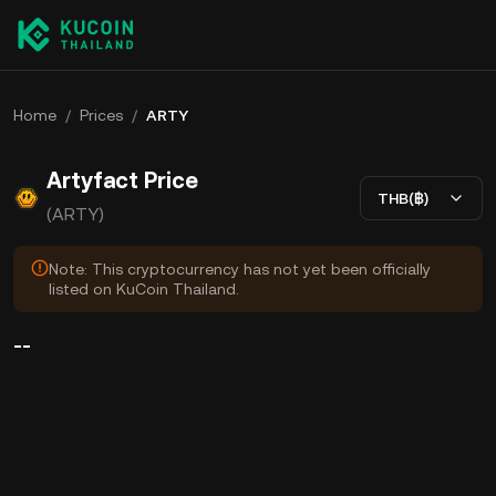
Home
/
Prices
/
ARTY
Artyfact Price
THB(฿)
(ARTY)
Note: This cryptocurrency has not yet been officially
listed on KuCoin Thailand.
--