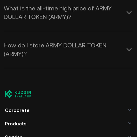
What is the all-time high price of ARMY
DOLLAR TOKEN (ARMY)?
How do I store ARMY DOLLAR TOKEN
(ARMY)?
Corporate
Products