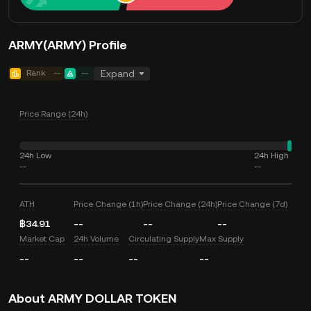
ARMY(ARMY) Profile
Rank
--
--
Expand
Price Range (24h)
24h Low
24h High
--
--
ATH
Price Change (1h)
Price Change (24h)
Price Change (7d)
฿34.91
--
--
--
Market Cap
24h Volume
Circulating Supply
Max Supply
--
--
--
--
About ARMY DOLLAR TOKEN