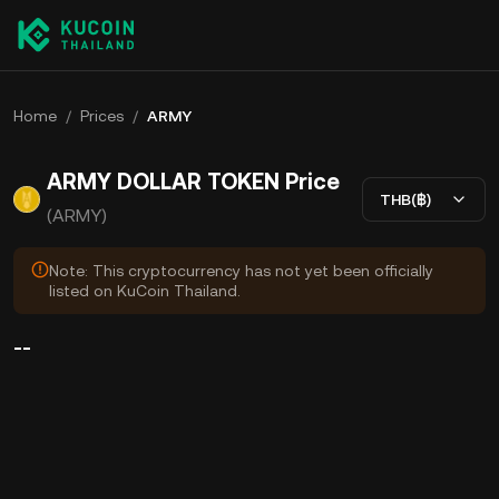
Home
/
Prices
/
ARMY
ARMY DOLLAR TOKEN Price
THB(฿)
(ARMY)
Note: This cryptocurrency has not yet been officially
listed on KuCoin Thailand.
--