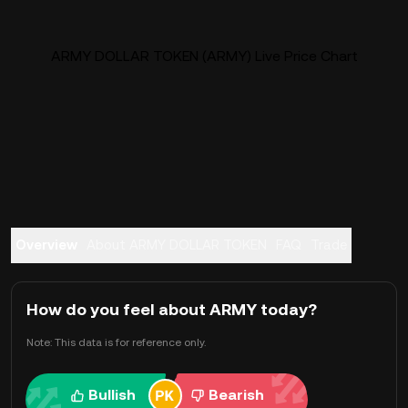
ARMY DOLLAR TOKEN (ARMY) Live Price Chart
Overview
About ARMY DOLLAR TOKEN
FAQ
Trade
How do you feel about ARMY today?
Note: This data is for reference only.
Bullish
Bearish