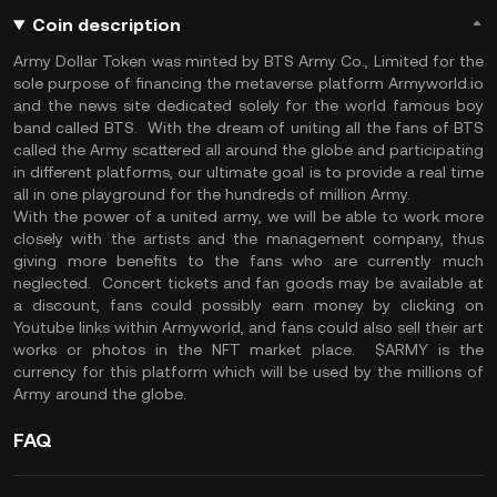
Coin description
Army Dollar Token was minted by BTS Army Co., Limited for the
sole purpose of financing the metaverse platform Armyworld.io
and the news site dedicated solely for the world famous boy
band called BTS. With the dream of uniting all the fans of BTS
called the Army scattered all around the globe and participating
in different platforms, our ultimate goal is to provide a real time
all in one playground for the hundreds of million Army.
With the power of a united army, we will be able to work more
closely with the artists and the management company, thus
giving more benefits to the fans who are currently much
neglected. Concert tickets and fan goods may be available at
a discount, fans could possibly earn money by clicking on
Youtube links within Armyworld, and fans could also sell their art
works or photos in the NFT market place. $ARMY is the
currency for this platform which will be used by the millions of
Army around the globe.
FAQ