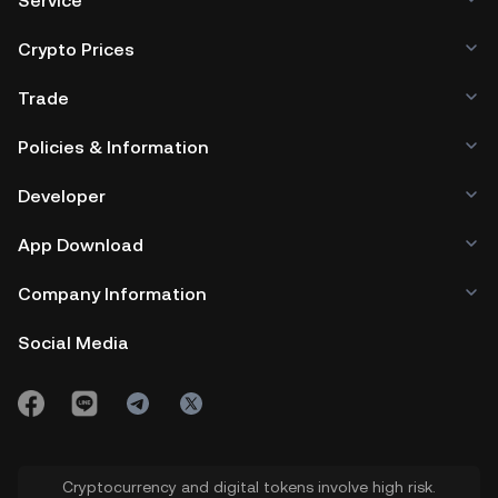
Service
Crypto Prices
Trade
Policies & Information
Developer
App Download
Company Information
Social Media
Cryptocurrency and digital tokens involve high risk.