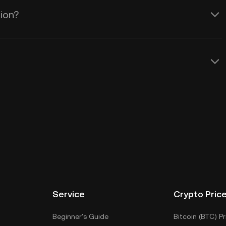
tion?
Service
Crypto Pric
Beginner's Guide
Bitcoin (BTC) Pr