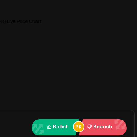
PR) Live Price Chart
Bullish
Bearish