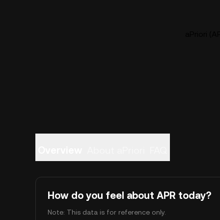
aPriori (A
Overview
About aPriori
FAQ
How do you feel about APR today?
Note: This data is for reference only.