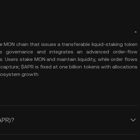
he MON chain that issues a transferable liquid-staking token
es governance and integrates an advanced order-flow
. Users stake MON and maintain liquidity, while order flows
apture; $APR is fixed at one billion tokens with allocations
ecosystem growth.
(APR)?