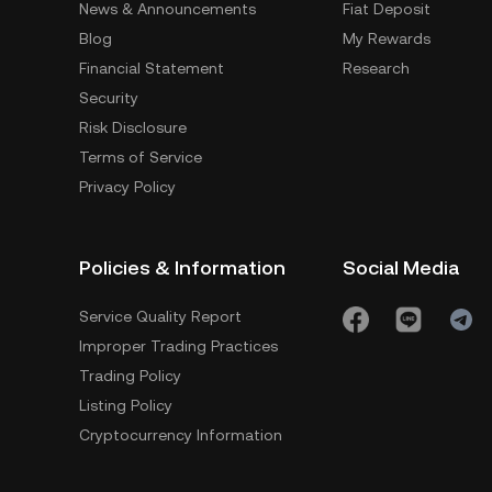
News & Announcements
Fiat Deposit
Blog
My Rewards
Financial Statement
Research
Security
Risk Disclosure
Terms of Service
Privacy Policy
Policies & Information
Social Media
Service Quality Report
Improper Trading Practices
Trading Policy
Listing Policy
Cryptocurrency Information