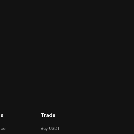
es
Trade
ice
Buy USDT