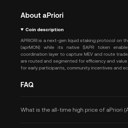
About aPriori
Coin description
APRIORI is a next-gen liquid staking protocol on t
(aprMON) while its native $APR token enabl
coordination layer to capture MEV and route trades
are routed and segmented for efficiency and value c
for early participants, community incentives and 
FAQ
What is the all-time high price of aPriori 