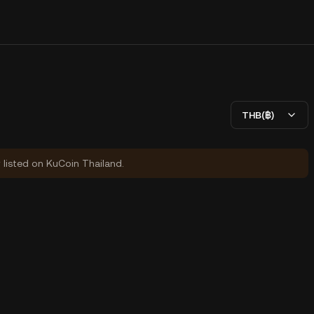
THB(฿)
y listed on KuCoin Thailand.