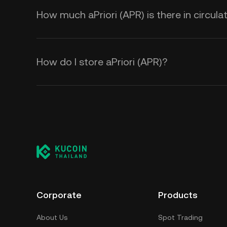
How much aPriori (APR) is there in circula
How do I store aPriori (APR)?
Corporate
Products
About Us
Spot Trading