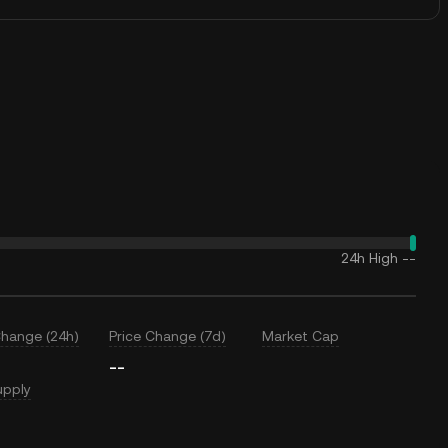
24h High
--
Change (24h)
Price Change (7d)
Market Cap
--
upply