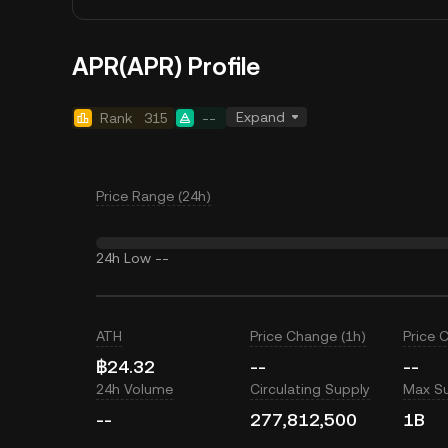
APR(APR) Profile
Expand
Rank
315
--
Price Range (24h)
24h Low
--
ATH
Price Change (1h)
Price 
฿24.32
--
--
24h Volume
Circulating Supply
Max S
--
277,812,500
1B