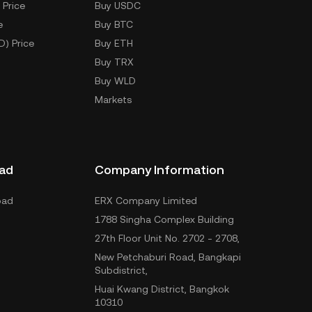
 Price
Buy USDC
e
Buy BTC
D) Price
Buy ETH
Buy TRX
Buy WLD
Markets
ad
Company Information
oad
ERX Company Limited
1788 Singha Complex Building
27th Floor Unit No. 2702 - 2708,
New Petchaburi Road, Bangkapi
Subdistrict,
Huai Kwang District, Bangkok
10310