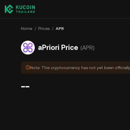
Home
/
Prices
/
APR
aPriori Price
(APR)
Note: This cryptocurrency has not yet been officiall
--