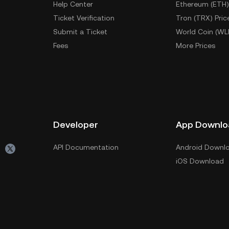
Help Center
Ethereum (ETH)
Ticket Verification
Tron (TRX) Pric
Submit a Ticket
World Coin (WL
Fees
More Prices
Developer
App Downlo
API Documentation
Android Downl
iOS Download