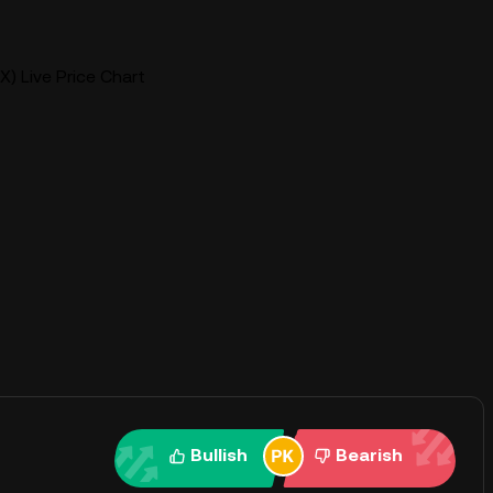
X) Live Price Chart
Bullish
Bearish