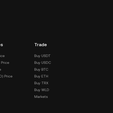
es
Trade
ice
Buy USDT
 Price
Buy USDC
e
Buy BTC
D) Price
Buy ETH
Buy TRX
Buy WLD
Markets