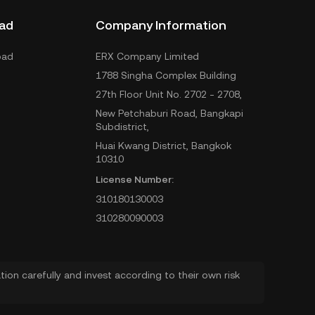
ad
Company Information
oad
ERX Company Limited
1788 Singha Complex Building
27th Floor Unit No. 2702 - 2708,
New Petchaburi Road, Bangkapi
Subdistrict,
Huai Kwang District, Bangkok
10310
License Number:
310180130003
310280090003
ion carefully and invest according to their own risk