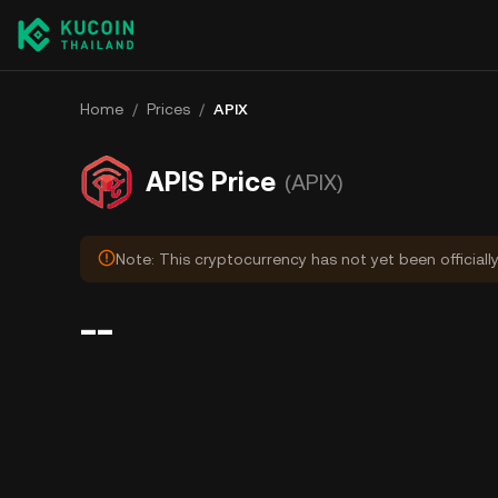
Home
/
Prices
/
APIX
APIS Price
(APIX)
Note: This cryptocurrency has not yet been officiall
--