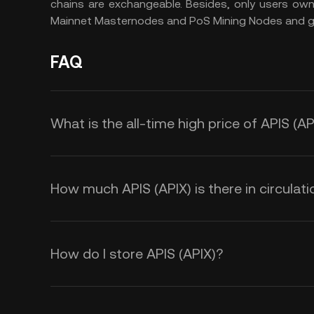
chains are exchangeable. Besides, only users ow
Mainnet Masternodes and PoS Mining Nodes and ge
FAQ
What is the all-time high price of APIS (AP
How much APIS (APIX) is there in circulati
How do I store APIS (APIX)?