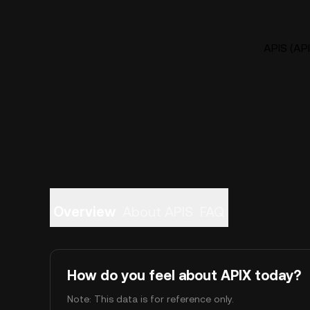
APIS (API
Overview
About APIS
FAQ
How do you feel about APIX today?
Note: This data is for reference only.