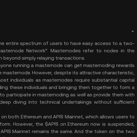
he entire spectrum of users to have easy access to a two-
Masternode Network”. Masternodes refer to nodes in the
ion beyond simply relaying transactions.
 anyone running a masternode can get masternoding rewards
he masternode. However, despite its attractive characteristic,
ost individuals as masternodes require substantial capital
iding these individuals and bringing them together to form a
o participate in masternoding as well as provide them with
eep diving into technical undertakings without sufficient
d on both Ethereum and APIS Mainnet, which allows users to
tform. However, the $APIS on Ethereum now is suspended,
 APIS Mainnet remains the same. And the token on the two