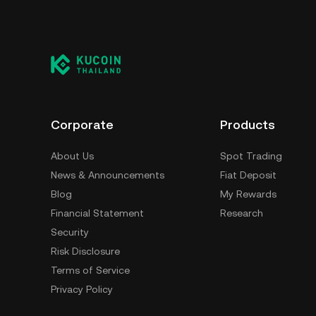
Corporate
Products
About Us
Spot Trading
News & Announcements
Fiat Deposit
Blog
My Rewards
Financial Statement
Research
Security
Risk Disclosure
Terms of Service
Privacy Policy