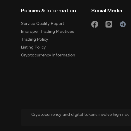
Policies & Information
Social Media
Service Quality Report
Improper Trading Practices
Trading Policy
Listing Policy
Cryptocurrency Information
Cryptocurrency and digital tokens involve high risk