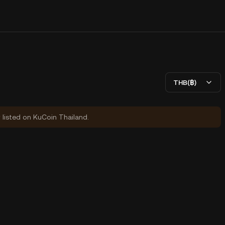
THB(฿)
y listed on KuCoin Thailand.