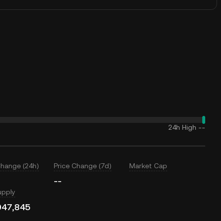
24h High
--
Change (24h)
Price Change (7d)
Market Cap
--
upply
047,845