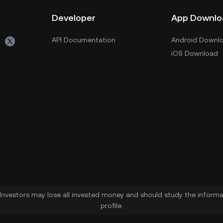
Developer
App Downlo
API Documentation
Android Downl
iOS Download
. Investors may lose all invested money and should study the informat
profile.