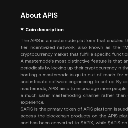
About APIS
Coin description
The APIS is a masternode platform that enables t
tier incentivized network, also known as the “
cryptocurrency market that fulfill a specific funct
A masternode’s most distinctive feature is that
periodically by locking up their cryptocurrency in t
hosting a masternode is quite out of reach for m
and intricate software engineering to set up. By a
masternode, APIS aims to encourage more people t
a much safer masternoding channel rather than d
experience.
$APIS is the primary token of APIS platform issue
access the blockchain products on the APIS pla
and has been converted to $APIX, while $APIS on