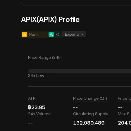
APIX(APIX) Profile
Expand
Rank
--
C
Price Range (24h)
24h Low
--
ATH
Price Change (1h)
Price 
฿23.95
--
--
24h Volume
Circulating Supply
Max S
--
132,089,489
204,