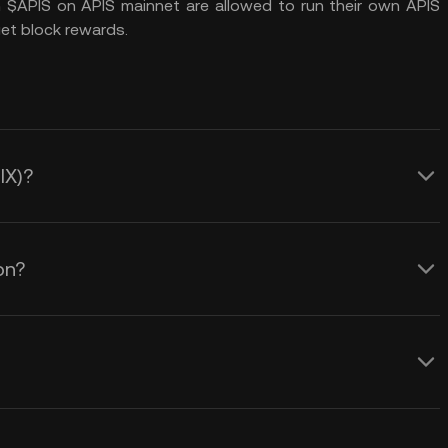
n $APIS on APIS mainnet are allowed to run their own APIS
t block rewards.
IX)?
on?