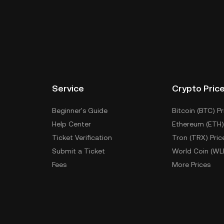
Service
Crypto Pric
Beginner's Guide
Bitcoin (BTC) Pr
Help Center
Ethereum (ETH)
Ticket Verification
Tron (TRX) Pric
Submit a Ticket
World Coin (WL
Fees
More Prices