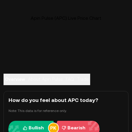
Apin Pulse (APC) Live Price Chart
Overview
About Apin Pulse
FAQ
Trade
How do you feel about APC today?
Note: This data is for reference only.
Bullish
Bearish