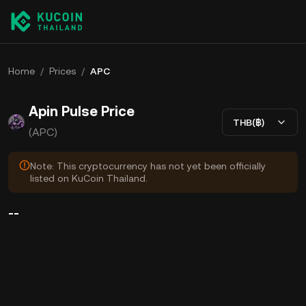
Home
/
Prices
/
APC
Apin Pulse Price
THB(฿)
(APC)
Note: This cryptocurrency has not yet been officially
listed on KuCoin Thailand.
--