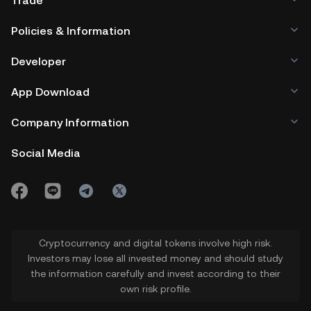
Trade
Policies & Information
Developer
App Download
Company Information
Social Media
Cryptocurrency and digital tokens involve high risk.
Investors may lose all invested money and should study
the information carefully and invest according to their
own risk profile.