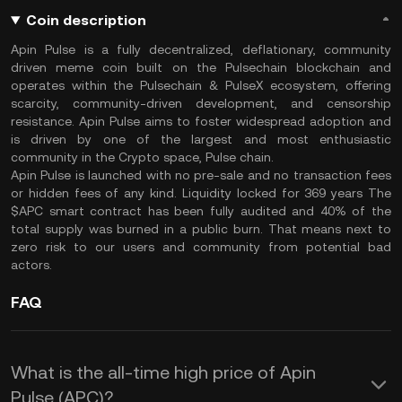
Coin description
Apin Pulse is a fully decentralized, deflationary, community
driven meme coin built on the Pulsechain blockchain and
operates within the Pulsechain & PulseX ecosystem, offering
scarcity, community-driven development, and censorship
resistance. Apin Pulse aims to foster widespread adoption and
is driven by one of the largest and most enthusiastic
community in the Crypto space, Pulse chain.
Apin Pulse is launched with no pre-sale and no transaction fees
or hidden fees of any kind. Liquidity locked for 369 years The
$APC smart contract has been fully audited and 40% of the
total supply was burned in a public burn. That means next to
zero risk to our users and community from potential bad
actors.
FAQ
What is the all-time high price of Apin
Pulse (APC)?