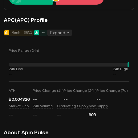
APC(APC) Profile
Rank
6851
--
Expand
Price Range (24h)
24h Low
24h High
--
--
ATH
Price Change (1h)
Price Change (24h)
Price Change (7d)
฿0.004326
--
--
--
Market Cap
24h Volume
Circulating Supply
Max Supply
--
--
--
60B
About Apin Pulse