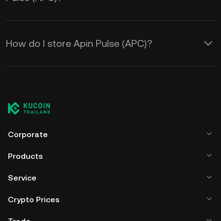
How do I store Apin Pulse (APC)?
Corporate
Products
Service
Crypto Prices