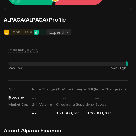
ALPACA(ALPACA) Profile
Rank
3016
--
Expand
Price Range (24h)
24h Low
24h High
--
--
ATH
Price Change (1h)
Price Change (24h)
Price Change (7d)
฿283.35
--
--
--
Market Cap
24h Volume
Circulating Supply
Max Supply
--
151,668,641
188,000,000
About Alpaca Finance