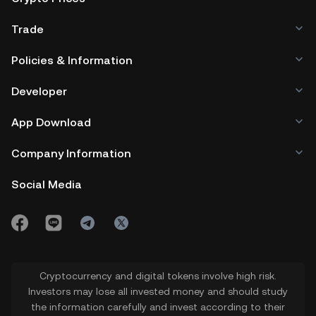
Trade
Policies & Information
Developer
App Download
Company Information
Social Media
Cryptocurrency and digital tokens involve high risk.
Investors may lose all invested money and should study
the information carefully and invest according to their