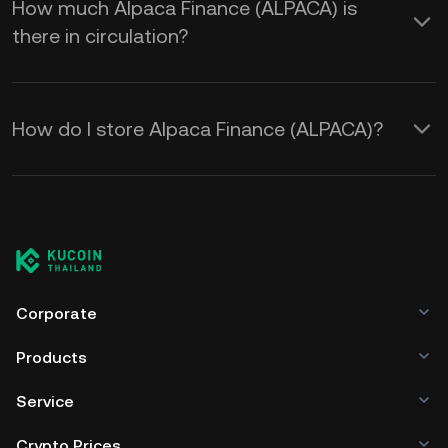
How much Alpaca Finance (ALPACA) is
there in circulation?
How do I store Alpaca Finance (ALPACA)?
Corporate
Products
Service
Crypto Prices