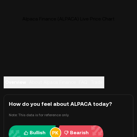
Alpaca Finance (ALPACA) Live Price Chart
Overview
About Alpaca Finance
FAQ
Trade
How do you feel about ALPACA today?
Note: This data is for reference only.
Bullish
Bearish