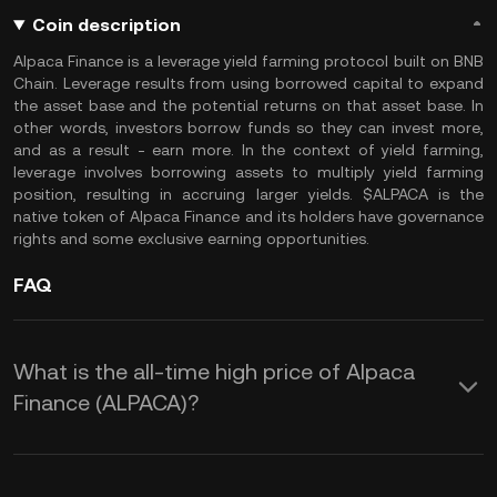
Coin description
Alpaca Finance is a leverage yield farming protocol built on BNB
Chain. Leverage results from using borrowed capital to expand
the asset base and the potential returns on that asset base. In
other words, investors borrow funds so they can invest more,
and as a result - earn more. In the context of yield farming,
leverage involves borrowing assets to multiply yield farming
position, resulting in accruing larger yields. $ALPACA is the
native token of Alpaca Finance and its holders have governance
rights and some exclusive earning opportunities.
FAQ
What is the all-time high price of Alpaca
Finance (ALPACA)?