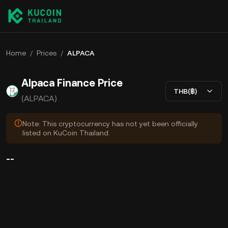
Home
/
Prices
/
ALPACA
Alpaca Finance Price
THB(฿)
(ALPACA)
Note: This cryptocurrency has not yet been officially
listed on KuCoin Thailand.
--