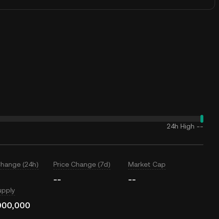
24h High
--
Change (24h)
Price Change (7d)
Market Cap
--
--
upply
000,000