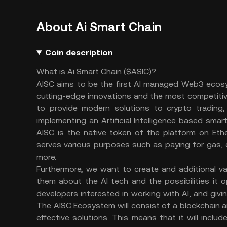
About Ai Smart Chain
Coin description
What is Ai Smart Chain ($ASIC)?
AISC aims to be the first AI managed Web3 ecosys
cutting-edge innovations and the most competitive
to provide modern solutions to crypto trading,
implementing an Artificial Intelligence based sm
AISC is the native token of the platform on Eth
serves various purposes such as paying for gas, 
more.
Furthermore, we want to create and additional v
them about the AI tech and the possibilities it o
developers interested in working with AI, and giv
The AISC Ecosystem will consist of a blockchain
effective solutions. This means that it will incl