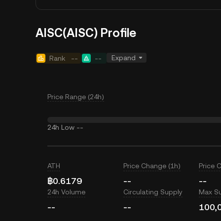
AISC(AISC) Profile
Expand
Rank
--
--
Price Range (24h)
24h Low
--
ATH
Price Change (1h)
Price 
฿0.6179
--
--
24h Volume
Circulating Supply
Max S
--
--
100,