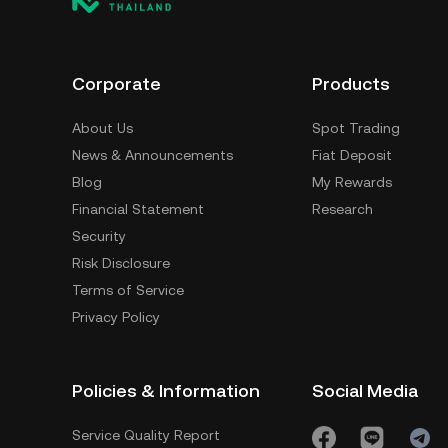
Corporate
Products
About Us
Spot Trading
News & Announcements
Fiat Deposit
Blog
My Rewards
Financial Statement
Research
Security
Risk Disclosure
Terms of Service
Privacy Policy
Policies & Information
Social Media
Service Quality Report