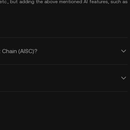
 etc., but adding the above mentioned AI features, such as
t Chain (AISC)?