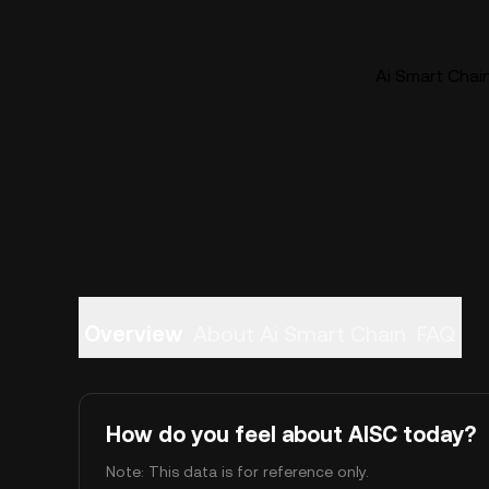
Ai Smart Chain
Overview
About Ai Smart Chain
FAQ
How do you feel about AISC today?
Note: This data is for reference only.