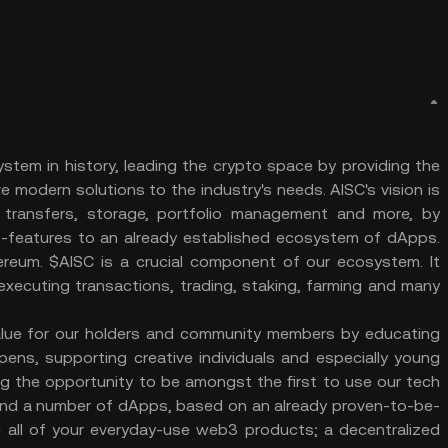
tem in history, leading the crypto space by providing the
 modern solutions to the industry's needs. AISC's vision is
 transfers, storage, portfolio management and more, by
art-features to an already established ecosystem of dApps.
ereum. $AISC is a crucial component of our ecosystem. It
executing transactions, trading, staking, farming and many
alue for our holders and community members by educating
pens, supporting creative individuals and especially young
ing the opportunity to be amongst the first to use our tech
 and a number of dApps, based on an already proven-to-be-
ude all of your everyday-use web3 products; a decentralized