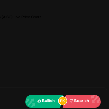
 (AISC) Live Price Chart
Bullish
Bearish