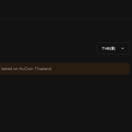
THB(฿)
y listed on KuCoin Thailand.