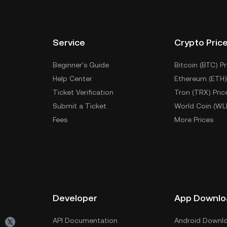
Service
Crypto Pric
Beginner's Guide
Bitcoin (BTC) Pr
Help Center
Ethereum (ETH)
Ticket Verification
Tron (TRX) Pric
Submit a Ticket
World Coin (WL
Fees
More Prices
Developer
App Downlo
API Documentation
Android Downl