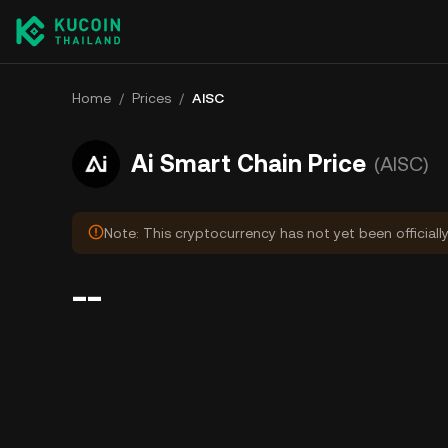
Home
/
Prices
/
AISC
Ai Smart Chain Price
(AISC)
Note: This cryptocurrency has not yet been officiall
--