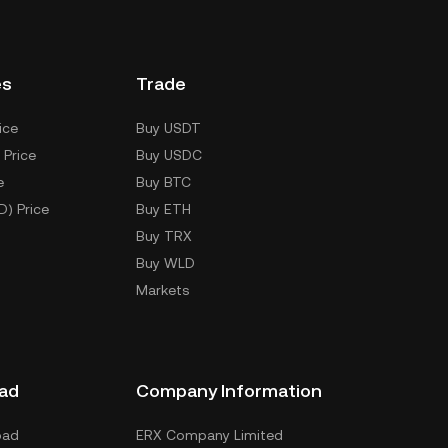
es
Trade
ice
Buy USDT
 Price
Buy USDC
e
Buy BTC
D) Price
Buy ETH
Buy TRX
Buy WLD
Markets
ad
Company Information
oad
ERX Company Limited