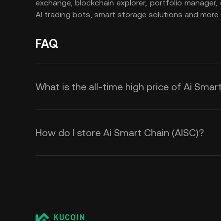
exchange, blockchain explorer, portfolio manager,
AI trading bots, smart storage solutions and more.
FAQ
What is the all-time high price of Ai Smar
How do I store Ai Smart Chain (AISC)?