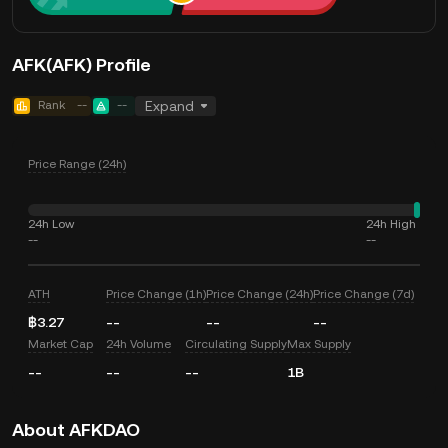
AFK(AFK) Profile
Rank
--
--
Expand
Price Range (24h)
24h Low
24h High
--
--
ATH
Price Change (1h)
Price Change (24h)
Price Change (7d)
฿3.27
--
--
--
Market Cap
24h Volume
Circulating Supply
Max Supply
--
--
--
1B
About AFKDAO