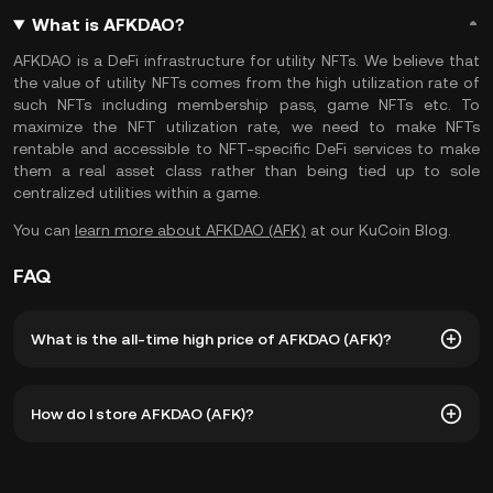
What is AFKDAO?
AFKDAO is a DeFi infrastructure for utility NFTs. We believe that
the value of utility NFTs comes from the high utilization rate of
such NFTs including membership pass, game NFTs etc. To
maximize the NFT utilization rate, we need to make NFTs
rentable and accessible to NFT-specific DeFi services to make
them a real asset class rather than being tied up to sole
centralized utilities within a game.
You can
learn more about AFKDAO (AFK)
at our KuCoin Blog.
FAQ
What is the all-time high price of AFKDAO (AFK)?
The all-time high price of AFKDAO (AFK) is ฿3.27. The
How do I store AFKDAO (AFK)?
current price of AFK is down -- from its all-time high.
You can store your AFKDAO in the custodial wallet of a