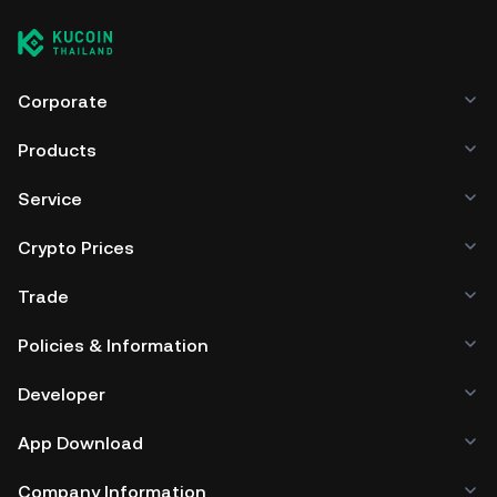
cryptocurrency exchange without having to worry about
managing your private keys. Other ways to store your AFK
include using a self-custody wallet (on a web browser,
mobile device, or desktop), a hardware wallet, a third-
party crypto custody service, or a paper wallet.
Corporate
Products
Service
Crypto Prices
Trade
Policies & Information
Developer
App Download
Company Information