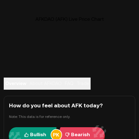
AFKDAO (AFK) Live Price Chart
Overview
About AFKDAO
FAQ
Trade
How do you feel about AFK today?
Note: This data is for reference only.
Bullish
Bearish