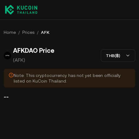
Home
/
Prices
/
AFK
AFKDAO Price
THB(฿)
(AFK)
Note: This cryptocurrency has not yet been officially
listed on KuCoin Thailand.
--