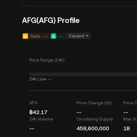
AFG(AFG) Profile
Expand
Rank
--
--
Price Range (24h)
24h Low
--
ATH
Price Change (1h)
Price 
฿42.17
--
--
24h Volume
Circulating Supply
Max S
--
458,600,000
1B