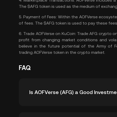
4.
Marketplace Transactions:
AOFVerse includes a 
The $AFG token is used as the medium of exchange 
5.
Payment of Fees:
Within the AOFVerse ecosystem
of fees. The $AFG token is used to pay these fees
6.
Trade AOFVerse on KuCoin:
Trade AFG crypto
on
profit from changing market conditions and volat
believe in the future potential of the Army of
trading AOFVerse token in the crypto market.
FAQ
Is AOFVerse (AFG) a Good Investme