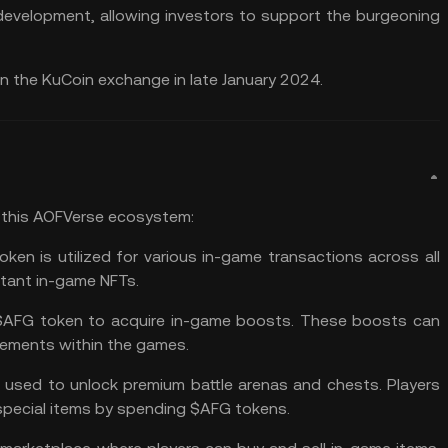
 development, allowing investors to support the burgeoning
on the
KuCoin exchange
in late January 2024.
 this AOFVerse ecosystem:
en is utilized for various in-game transactions across all
rtant in-game NFTs.
 $AFG token to acquire in-game boosts. These boosts can
cements within the games.
used to unlock premium battle arenas and chests. Players
special items by spending $AFG tokens.