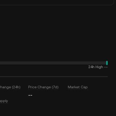
24h High
--
Change (24h)
Price Change (7d)
Market Cap
--
upply