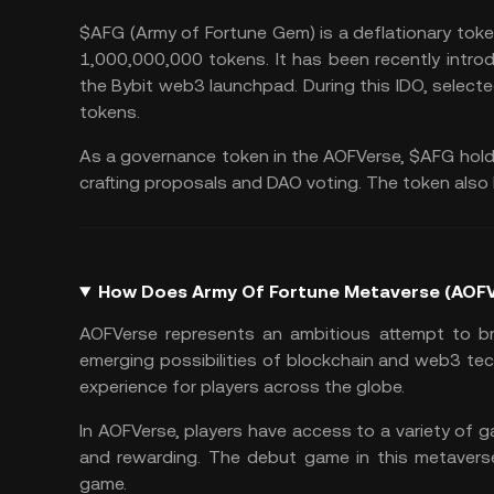
$AFG (Army of Fortune Gem) is a deflationary toke
1,000,000,000 tokens. It has been recently intr
the Bybit web3 launchpad. During this IDO, select
tokens.
As a governance token in the AOFVerse, $AFG hold
crafting proposals and DAO voting. The token also h
How Does Army Of Fortune Metaverse (AOF
AOFVerse represents an ambitious attempt to br
emerging possibilities of blockchain and web3 tec
experience for players across the globe.
In AOFVerse, players have access to a variety of
and rewarding. The debut game in this metaverse 
game.