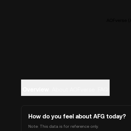
AOFverse (A
Overview
About AOFverse
FAQ
How do you feel about AFG today?
Note: This data is for reference only.