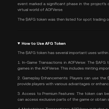
event marked a significant phase in the project's
virtual world of AOFVerse.
The $AFG token was then listed for spot trading 
How to Use AFG Token
The $AFG token has several important uses within
1.
In-Game Transactions in AOFVerse:
The $AFG tok
games in the AOFVerse. This includes minting impo
2.
Gameplay Enhancements:
Players can use the
provide players with various advantages or enhan
3.
Access to Premium Features:
The token can be 
can access exclusive parts of the game or obtain 