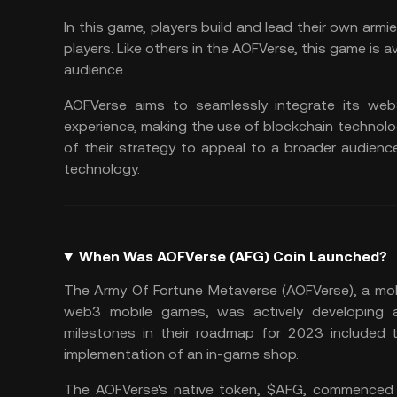
In this game, players build and lead their own armie
players. Like others in the AOFVerse, this game is a
audience.
AOFVerse aims to seamlessly integrate its we
experience, making the use of blockchain technolog
of their strategy to appeal to a broader audienc
technology.
When Was AOFVerse (AFG) Coin Launched?
The Army Of Fortune Metaverse (AOFVerse), a mob
web3 mobile games, was actively developing 
milestones in their roadmap for 2023 included 
implementation of an in-game shop.
The AOFVerse's native token, $AFG, commenced it