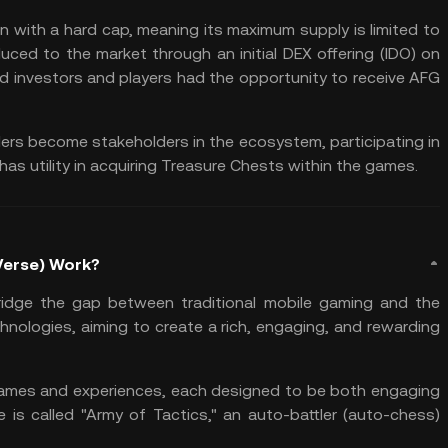
n with a hard cap, meaning its maximum supply is limited to
oduced to the market through an
initial DEX offering
(IDO) on
ed investors and players had the opportunity to receive AFG
ers become stakeholders in the ecosystem, participating in
as utility in acquiring Treasure Chests within the games.
Verse) Work?
idge the gap between traditional mobile gaming and the
hnologies, aiming to create a rich, engaging, and rewarding
 games and experiences, each designed to be both engaging
is called "Army of Tactics," an auto-battler (auto-chess)