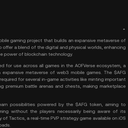
obile
gaming
project that builds an expansive metaverse of
 offer a blend of the digital and physical worlds, enhancing
he power of blockchain technology.
ed for use across all games in the AOFVerse ecosystem, a
an expansive metaverse of web3 mobile games. The $AFG
 required for several in-game activities like minting important
ing premium battle arenas and chests, making marketplace
arn possibilities powered by the $AFG token, aiming to
ming without the players necessarily being aware of its
y of Tactics, a real-time PVP strategy game available on iOS
oads.