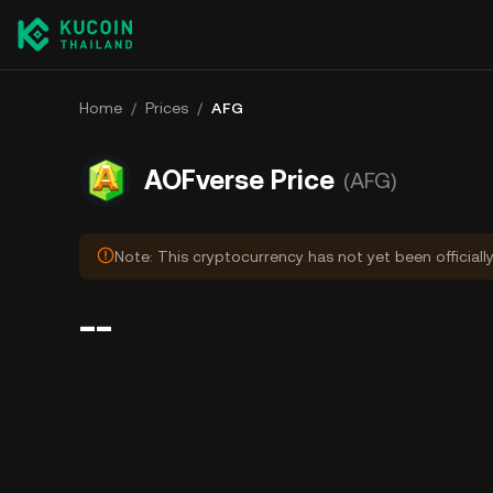
Home
/
Prices
/
AFG
AOFverse Price
(AFG)
Note: This cryptocurrency has not yet been officiall
--