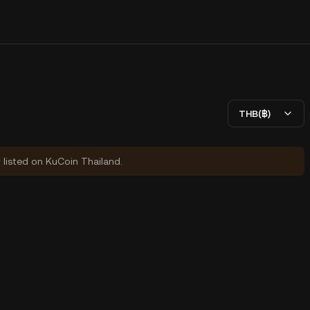
THB(฿)
y listed on KuCoin Thailand.