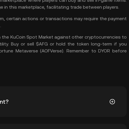
marketplace where players can buy and sell in-game items.
in this marketplace, facilitating trade between players.
, certain actions or transactions may require the payment
.
 the
KuCoin Spot Market
against other cryptocurrencies to
ility. Buy or sell $AFG or hold the token long-term if you
 Fortune Metaverse (AOFVerse). Remember to
DYOR
before
nt?