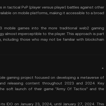
s in tactical PvP (player versus player) battles against other
vailable on mobile platforms, making it accessible to a broad
b3 mobile games into the more traditional web2 gaming
y almost imperceptible to the player. This approach is part
e, including those who may not be familiar with blockchain
ile gaming project focused on developing a metaverse of
and releasing content throughout 2023 and 2024. Key
the soft launch of their game "Army Of Tactics" and the
s IDO on January 23, 2024, until January 27, 2024. This