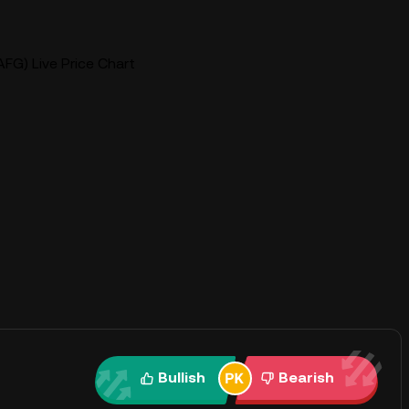
FG) Live Price Chart
Bullish
Bearish