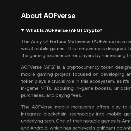
About AOFverse
What Is AOFVerse (AFG) Crypto?
The Army Of Fortune Metaverse (AOFVerse) is a m
web3 mobile games. This
metaverse
is designed to
the gaming experience for players by harnessing t
AOFVerse (AFG) is a cryptocurrency token design
mobile gaming project focused on developing 
token plays a crucial role in this ecosystem, as it's
in-game
NFTs
, acquiring in-game boosts, unlock
purchases, and paying fees.
The AOFVerse mobile metaverse offers play-to-e
integrate blockchain technology into mobile ga
underlying tech. One of their notable games is Arm
and Android, which has achieved significant downl