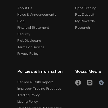
About Us
Spot Trading
News & Announcements
Fiat Deposit
Blog
My Rewards
Financial Statement
Research
Security
Risk Disclosure
Terms of Service
Privacy Policy
Policies & Information
Social Media
Service Quality Report
Improper Trading Practices
Trading Policy
Listing Policy