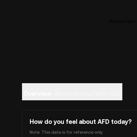
Animal Farm 
Overview
About Animal Farm
FAQ
How do you feel about AFD today?
Note: This data is for reference only.