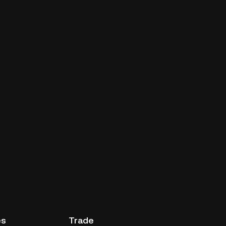
es
Trade