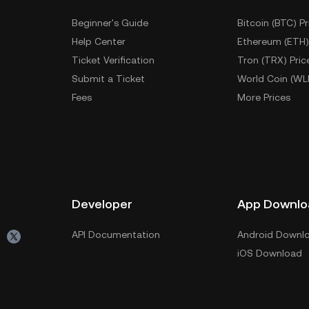
Beginner's Guide
Bitcoin (BTC) Pr
Help Center
Ethereum (ETH)
Ticket Verification
Tron (TRX) Pric
Submit a Ticket
World Coin (WL
Fees
More Prices
Developer
App Downlo
API Documentation
Android Downl
iOS Download