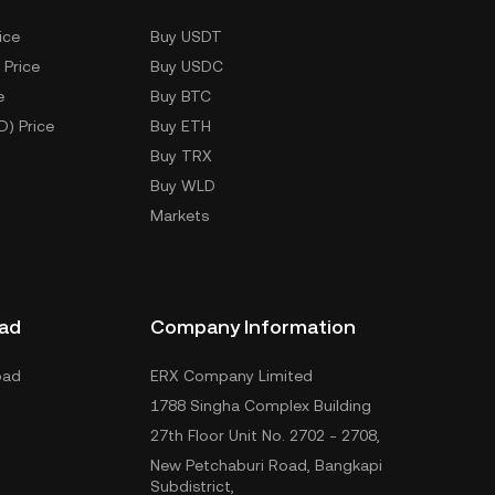
ice
Buy USDT
 Price
Buy USDC
e
Buy BTC
D) Price
Buy ETH
Buy TRX
Buy WLD
Markets
ad
Company Information
oad
ERX Company Limited
1788 Singha Complex Building
27th Floor Unit No. 2702 - 2708,
New Petchaburi Road, Bangkapi
Subdistrict,