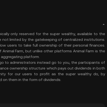
pically only reserved for the super wealthy, available to the
not limited by the gatekeeping of centralized institutions.
llow users to take full ownership of their personal finances.
 Animal Farm, but unlike other platforms Animal Farm is the
d aggregating platform.
o to administrators instead go to you, the participants of
nance ownership structure which pays out dividends in both
ty for our users to profit as the super wealthy do, by
d on them in the form of dividends.