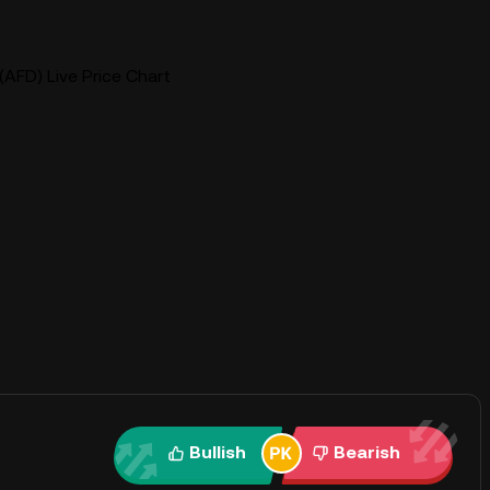
(AFD) Live Price Chart
Bullish
Bearish