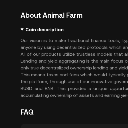
About Animal Farm
Coin description
Our vision is to make traditional finance tools, ty
anyone by using decentralized protocols which are 
All of our products utilize trustless models that a
Lending and yield aggregating is the main focus of
only true decentralized ownership lending and yiel
This means taxes and fees which would typically g
the platform, through use of our innovative gover
BUSD and BNB. This provides a unique opportuni
accumulating ownership of assets and earning yiel
FAQ