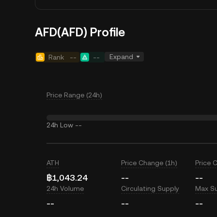
AFD(AFD) Profile
Expand
Rank
--
--
Price Range (24h)
24h Low
--
ATH
Price Change (1h)
Price 
฿1,043.24
--
--
24h Volume
Circulating Supply
Max S
--
--
--