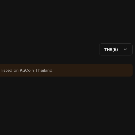
THB(฿)
y listed on KuCoin Thailand.