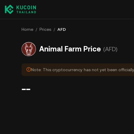
Home
/
Prices
/
AFD
Animal Farm Price
(AFD)
Note: This cryptocurrency has not yet been officiall
--