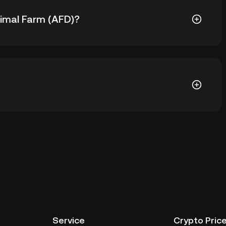
nimal Farm (AFD)?
s ฿1,043.24. The current price of AFD is down -- from
ial wallet of a cryptocurrency exchange without having
her ways to store your AFD include using a self-
ce, or desktop), a hardware wallet, a third-party
Service
Crypto Pric