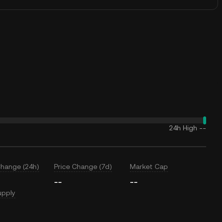
24h High
--
Change (24h)
Price Change (7d)
Market Cap
--
--
upply