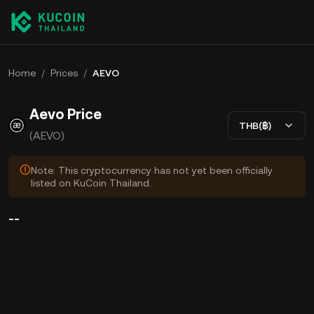
Home
/
Prices
/
AEVO
Aevo Price
THB(฿)
(AEVO)
Note: This cryptocurrency has not yet been officially
listed on KuCoin Thailand.
--