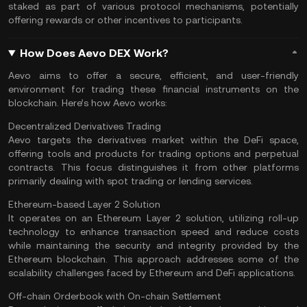
staked
as part of various protocol mechanisms, potentially
offering rewards or other incentives to participants.
How Does Aevo DEX Work?
Aevo aims to offer a secure, efficient, and user-friendly
environment for trading these financial instruments on the
blockchain. Here’s how Aevo works:
Decentralized Derivatives Trading
Aevo targets the derivatives market within the DeFi space,
offering tools and products for trading options and perpetual
contracts. This focus distinguishes it from other platforms
primarily dealing with spot trading or lending services.
Ethereum-based Layer 2 Solution
It operates on an
Ethereum Layer 2
solution, utilizing roll-up
technology to enhance transaction speed and reduce costs
while maintaining the security and integrity provided by the
Ethereum blockchain. This approach addresses some of the
scalability challenges faced by Ethereum and
DeFi applications
.
Off-chain Orderbook with On-chain Settlement