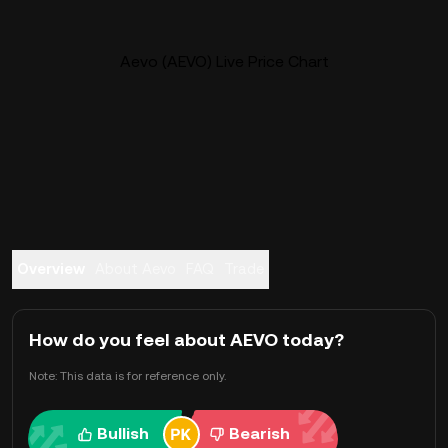
Aevo (AEVO) Live Price Chart
Overview
About Aevo
FAQ
Trade
How do you feel about AEVO today?
Note: This data is for reference only.
Bullish
Bearish