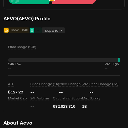
AEVO(AEVO) Profile
Rank
640
--
Expand
Price Range (24h)
24h Low
24h High
--
--
ATH
Price Change (1h)
Price Change (24h)
Price Change (7d)
฿127.28
--
--
--
Market Cap
24h Volume
Circulating Supply
Max Supply
--
932,623,316
1B
About Aevo