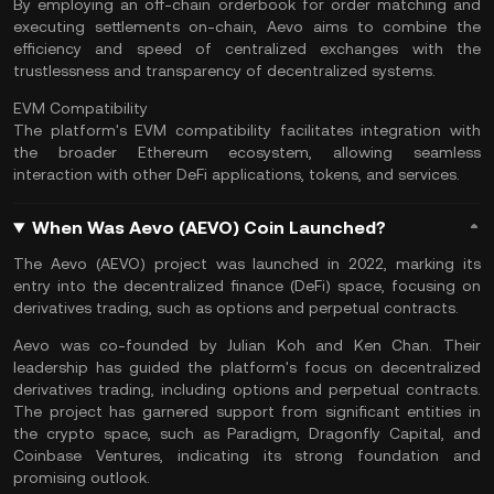
By employing an off-chain orderbook for order matching and
executing settlements on-chain, Aevo aims to combine the
efficiency and speed of centralized exchanges with the
trustlessness and transparency of decentralized systems.
EVM Compatibility
The platform's EVM compatibility facilitates integration with
the broader Ethereum ecosystem, allowing seamless
interaction with other DeFi applications, tokens, and services.
When Was Aevo (AEVO) Coin Launched?
The Aevo (AEVO) project was launched in 2022, marking its
entry into the
decentralized finance
(DeFi) space, focusing on
derivatives trading
, such as options and perpetual contracts​​.
Aevo was co-founded by Julian Koh and Ken Chan. Their
leadership has guided the platform's focus on decentralized
derivatives trading, including options and perpetual contracts.
The project has garnered support from significant entities in
the crypto space, such as Paradigm, Dragonfly Capital, and
Coinbase Ventures, indicating its strong foundation and
promising outlook​​.