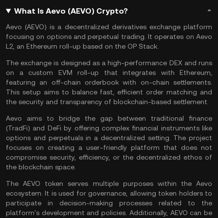
What Is Aevo (AEVO) Crypto?
Aevo (AEVO) is a decentralized derivatives exchange platform
focusing on options and perpetual trading. It operates on Aevo
L2, an
Ethereum
roll-up based on the OP Stack.
The exchange is designed as a high-performance
DEX
and runs
on a custom
EVM
roll-up that integrates with Ethereum,
featuring an
off-chain
orderbook
with
on-chain
settlements.
This setup aims to balance fast, efficient order matching and
the security and transparency of blockchain-based settlement.
Aevo aims to bridge the gap between traditional finance
(TradFi) and DeFi by offering complex financial instruments like
options and perpetuals in a decentralized setting. The project
focuses on creating a user-friendly platform that does not
compromise security, efficiency, or the decentralized ethos of
the blockchain space.
The AEVO token serves multiple purposes within the Aevo
ecosystem. It is used for governance, allowing token holders to
participate in decision-making processes related to the
platform's development and policies. Additionally, AEVO can be