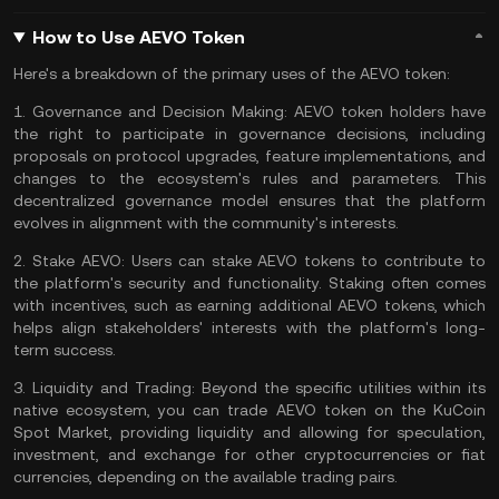
How to Use AEVO Token
Here's a breakdown of the primary uses of the AEVO token:
1.
Governance and Decision Making:
AEVO token holders have
the right to participate in governance decisions, including
proposals on protocol upgrades, feature implementations, and
changes to the ecosystem's rules and parameters. This
decentralized governance model ensures that the platform
evolves in alignment with the community's interests.
2.
Stake AEVO:
Users can stake AEVO tokens to contribute to
the platform's security and functionality. Staking often comes
with incentives, such as earning additional AEVO tokens, which
helps align stakeholders' interests with the platform's long-
term success.
3.
Liquidity and Trading:
Beyond the specific utilities within its
native ecosystem, you can
trade AEVO token
on the
KuCoin
Spot Market
, providing liquidity and allowing for speculation,
investment, and exchange for other cryptocurrencies or fiat
currencies, depending on the available trading pairs.