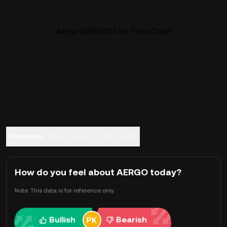
Aergo (AERGO) Live Price Chart
Overview
About Aergo
FAQ
Trade
How do you feel about AERGO today?
Note: This data is for reference only.
Bullish
Bearish