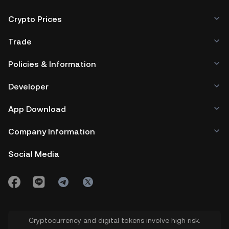
Crypto Prices
Trade
Policies & Information
Developer
App Download
Company Information
Social Media
Cryptocurrency and digital tokens involve high risk.