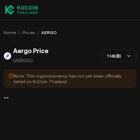
Home
/
Prices
/
AERGO
Aergo Price
THB(฿)
(AERGO)
Note: This cryptocurrency has not yet been officially
listed on KuCoin Thailand.
--