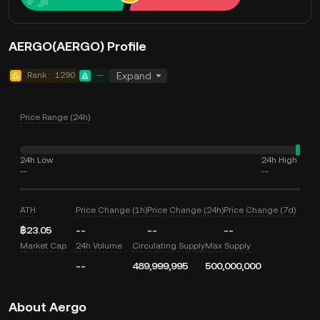
AERGO(AERGO) Profile
Rank
1290
--
Expand
Price Range (24h)
24h Low
24h High
--
--
ATH
Price Change (1h)
Price Change (24h)
Price Change (7d)
฿23.05
--
--
--
Market Cap
24h Volume
Circulating Supply
Max Supply
--
489,999,995
500,000,000
About Aergo