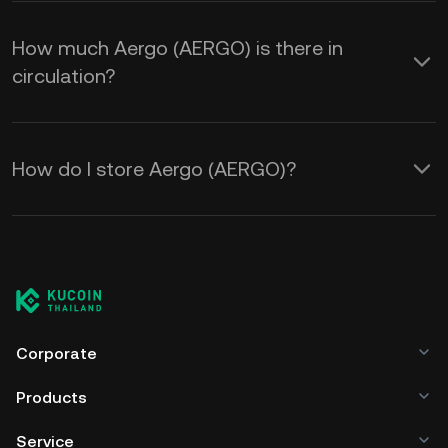
How much Aergo (AERGO) is there in
circulation?
How do I store Aergo (AERGO)?
Corporate
Products
Service