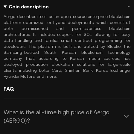
Coin description
Aergo describes itself as an open-source enterprise blockchain
platform optimized for hybrid deployments, which consist of
both permissioned and permissionless blockchain
architectures. It includes support for SQL allowing for easy
data handling and familiar smart contract programming for
developers. The platform is built and utilized by Blocko, the
Samsung-backed South Korean blockchain technology
company that, according to Korean media sources, has
deployed production blockchain solutions for large-scale
clients including Lotte Card, Shinhan Bank, Korea Exchange,
Hyundai Motors, and more.
FAQ
What is the all-time high price of Aergo
(AERGO)?