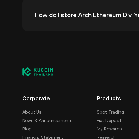
The all-time high price of Arch Ethereum Div. 
How do I store Arch Ethereum Div. Y
down -- from its all-time high.
You can store your Arch Ethereum Div. Yield i
without having to worry about managing your 
using a self-custody wallet (on a web browser
third-party crypto custody service, or a paper
Corporate
Products
About Us
Spot Trading
News & Announcements
Fiat Deposit
Blog
My Rewards
Financial Statement
Research