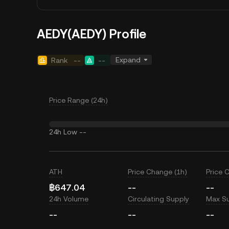
AEDY(AEDY) Profile
Expand
Rank
--
--
Price Range (24h)
24h Low
--
ATH
Price Change (1h)
Price 
฿647.04
--
--
24h Volume
Circulating Supply
Max S
--
--
--