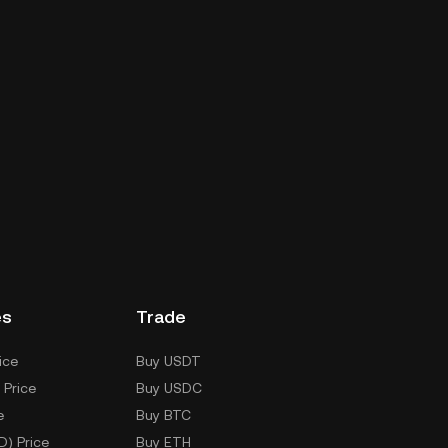
es
Trade
ice
Buy USDT
 Price
Buy USDC
e
Buy BTC
D) Price
Buy ETH