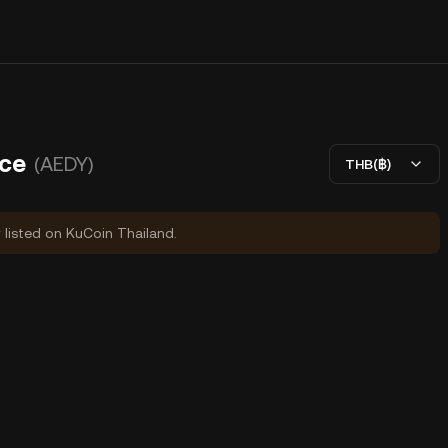
ice
(AEDY)
THB(฿)
y listed on KuCoin Thailand.