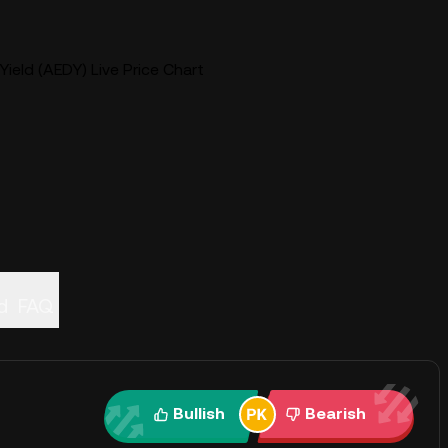
Yield (AEDY) Live Price Chart
d
FAQ
Bullish
Bearish