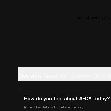
Arch Ethereum Div. 
Overview
About Arch Ethereum Div. Yiel
How do you feel about AEDY today?
Note: This data is for reference only.