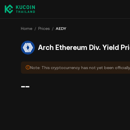
Home
/
Prices
/
AEDY
Arch Ethereum Div. Yield Pr
Note: This cryptocurrency has not yet been officiall
--