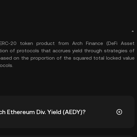
n ERC-20 token product from Arch Finance (DeFi Asset
ion of protocols that accrues yield through strategies of
 based on the proportion of the squared total locked value
ocols.
rch Ethereum Div. Yield (AEDY)?