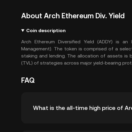
About Arch Ethereum Div. Yield
Coin description
Arch Ethereum Diversified Yield (ADDY) is a
Management). The token is comprised of a select
staking and lending. The allocation of assets is
(TVL) of strategies across major yield-bearing prot
FAQ
What is the all-time high price of A