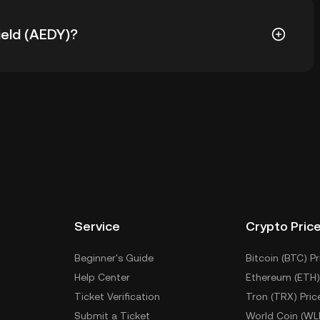
Yield (AEDY) is ฿647.04. The current price of AEDY is
ield (AEDY)?
n the custodial wallet of a cryptocurrency exchange
private keys. Other ways to store your AEDY include
, mobile device, or desktop), a hardware wallet, a
 wallet.
Service
Crypto Pric
Beginner's Guide
Bitcoin (BTC) Pr
Help Center
Ethereum (ETH)
Ticket Verification
Tron (TRX) Pric
Submit a Ticket
World Coin (WL