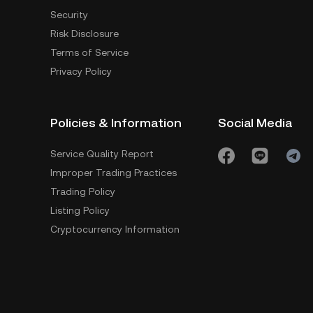
Security
Risk Disclosure
Terms of Service
Privacy Policy
Policies & Information
Social Media
Service Quality Report
Improper Trading Practices
Trading Policy
Listing Policy
Cryptocurrency Information