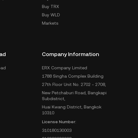
Buy TRX
Buy WLD
Markets
ad
Company Information
oad
ERX Company Limited
1788 Singha Complex Building
27th Floor Unit No. 2702 - 2708,
New Petchaburi Road, Bangkapi
Subdistrict,
Huai Kwang District, Bangkok
10310
License Number:
310180130003