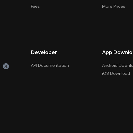
Fees
More Prices
Developer
App Downlo
API Documentation
Android Downl
iOS Download