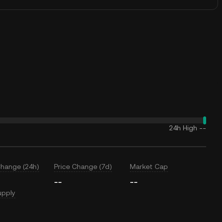
24h High
--
Change (24h)
Price Change (7d)
Market Cap
--
--
upply