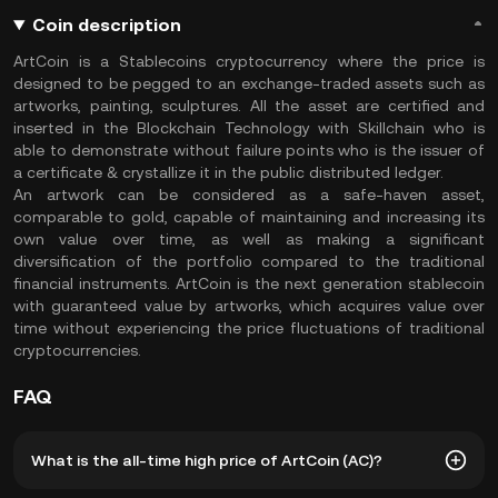
Coin description
ArtCoin is a Stablecoins cryptocurrency where the price is
designed to be pegged to an exchange-traded assets such as
artworks, painting, sculptures. All the asset are certified and
inserted in the Blockchain Technology with Skillchain who is
able to demonstrate without failure points who is the issuer of
a certificate & crystallize it in the public distributed ledger.
An artwork can be considered as a safe-haven asset,
comparable to gold, capable of maintaining and increasing its
own value over time, as well as making a significant
diversification of the portfolio compared to the traditional
financial instruments. ArtCoin is the next generation stablecoin
with guaranteed value by artworks, which acquires value over
time without experiencing the price fluctuations of traditional
cryptocurrencies.
FAQ
What is the all-time high price of ArtCoin (AC)?