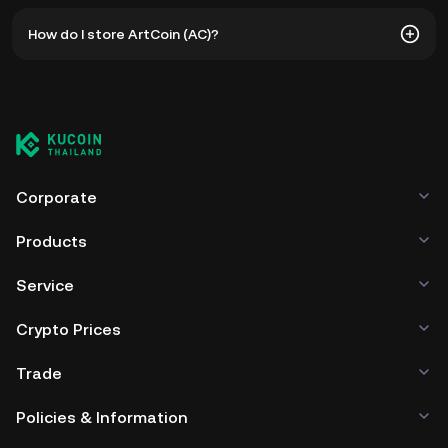
The all-time high price of ArtCoin (AC) is ฿181.68. The
How do I store ArtCoin (AC)?
current price of AC is down -- from its all-time high.
You can store your ArtCoin in the custodial wallet of a
cryptocurrency exchange without having to worry about
managing your private keys. Other ways to store your AC
include using a self-custody wallet (on a web browser,
mobile device, or desktop), a hardware wallet, a third-
party crypto custody service, or a paper wallet.
Corporate
Products
Service
Crypto Prices
Trade
Policies & Information