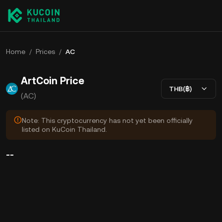
Home
/
Prices
/
AC
ArtCoin Price
THB(฿)
(AC)
Note: This cryptocurrency has not yet been officially
listed on KuCoin Thailand.
--