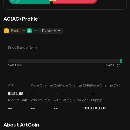
AC(AC) Profile
Rank
--
--
Expand
Price Range (24h)
24h Low
24h High
--
--
ATH
Price Change (1h)
Price Change (24h)
Price Change (7d)
฿181.68
--
--
--
Market Cap
24h Volume
Circulating Supply
Max Supply
--
--
--
300,000,000
About ArtCoin