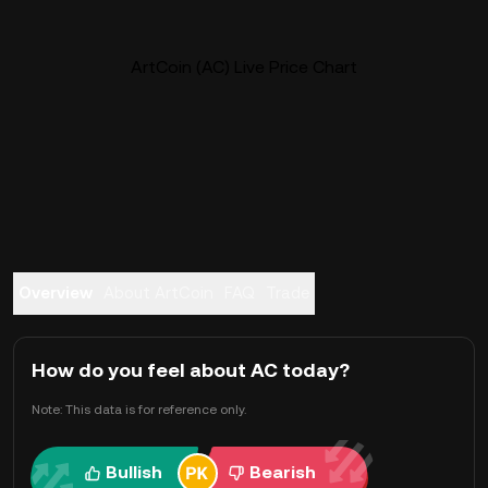
ArtCoin (AC) Live Price Chart
Overview
About ArtCoin
FAQ
Trade
How do you feel about AC today?
Note: This data is for reference only.
Bullish
Bearish