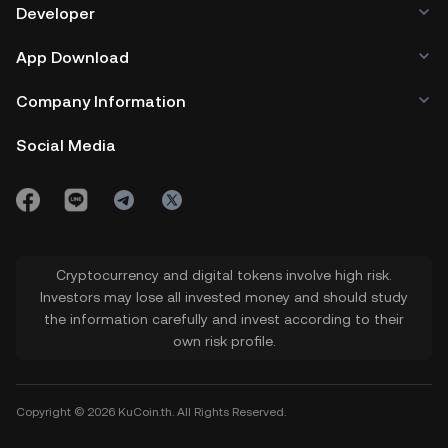
Developer
App Download
Company Information
Social Media
Cryptocurrency and digital tokens involve high risk.
Investors may lose all invested money and should study
the information carefully and invest according to their
own risk profile.
Copyright © 2026 KuCoin.th. All Rights Reserved.