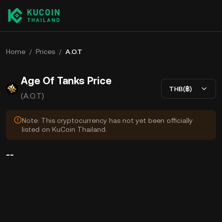
Home
/
Prices
/
A.O.T
Age Of Tanks Price
THB(฿)
(A.O.T)
Note: This cryptocurrency has not yet been officially
listed on KuCoin Thailand.
--