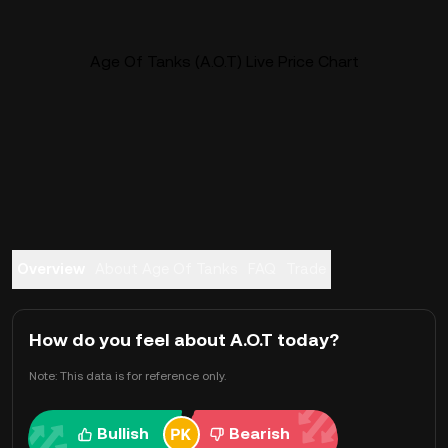
Age Of Tanks (A.O.T) Live Price Chart
Overview
About Age Of Tanks
FAQ
Trade
How do you feel about A.O.T today?
Note: This data is for reference only.
Bullish
Bearish