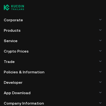
Corporate
Products
Service
Crypto Prices
Trade
Policies & Information
Developer
App Download
Company Information