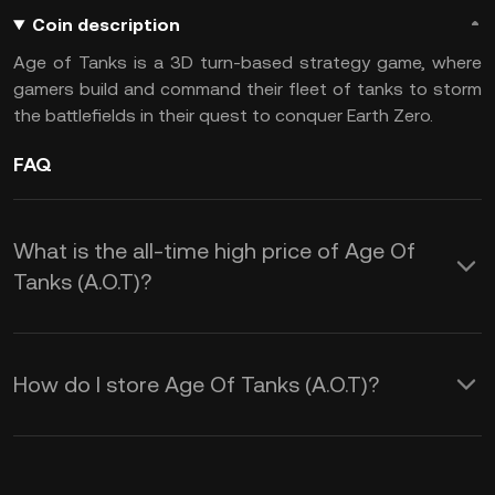
Coin description
Age of Tanks is a 3D turn-based strategy game, where
gamers build and command their fleet of tanks to storm
the battlefields in their quest to conquer Earth Zero.
FAQ
What is the all-time high price of Age Of
Tanks (A.O.T)?
How do I store Age Of Tanks (A.O.T)?