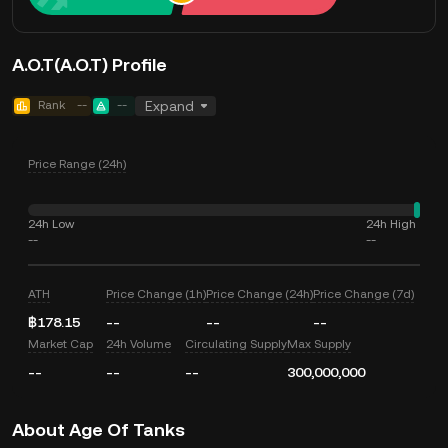
A.O.T(A.O.T) Profile
Rank
--
--
Expand
Price Range (24h)
24h Low
24h High
--
--
ATH
Price Change (1h)
Price Change (24h)
Price Change (7d)
฿178.15
--
--
--
Market Cap
24h Volume
Circulating Supply
Max Supply
--
--
--
300,000,000
About Age Of Tanks