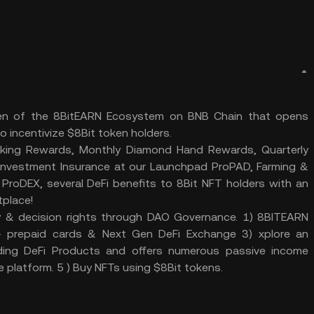
oken of the 8BitEARN Ecosystem on BNB Chain that opens
o incentivize $8Bit token holders.
aking Rewards, Monthly Diamond Hand Rewards, Quarterly
d Investment Insurance at our Launchpad ProPAD, Farming &
ProDEX, several DeFi benefits to 8Bit NFT holders with an
tplace!
y & decision rights through DAO Governance. 1) 8BITEARN
prepaid cards & Next Gen DeFi Exchange 3) xplore an
ading DeFi Products and offers numerous passive income
e platform. 5 ) Buy NFTs using $8Bit tokens.