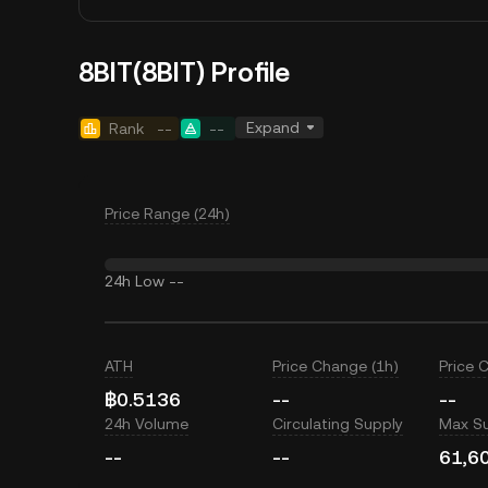
8BIT(8BIT) Profile
Expand
Rank
--
--
Price Range (24h)
24h Low
--
ATH
Price Change (1h)
Price 
฿0.5136
--
--
24h Volume
Circulating Supply
Max S
--
--
61,6