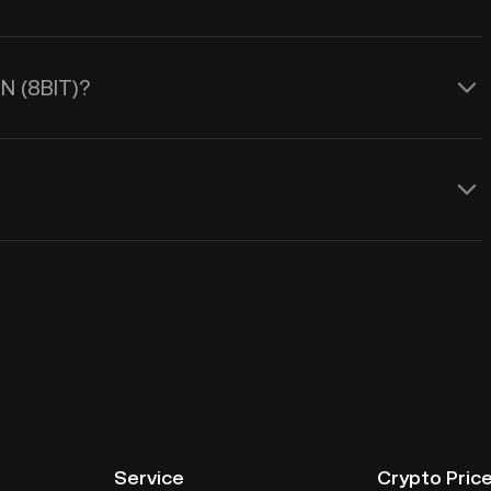
RN (8BIT)?
Service
Crypto Pric