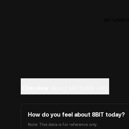
8BITEARN (8
Overview
About 8BITEARN
FAQ
How do you feel about 8BIT today?
Note: This data is for reference only.