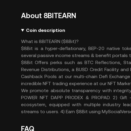
About 8BITEARN
Coin description
What is 8BITEARN ($8Bit)?
$8Bit is a hyper-deflationary, BEP-20 native t
several passive income streams & benefit portals t
$8Bit Offers perks such as BTC Reflections, St
Revenue Distributions, a BUSD Credit Facility an
Cashback Pools at our multi-chain Defi Exchange 
incredible NFT trading experience at our NFT Marke
We promote absolute transparency with integrit
POWER NFT DAPP PRODEX & PROPAD. 2) Gift - 
ecosystem, equipped with multiple industry le
streams to users. 4) Earn $8Bit using MySocialVers
FAQ