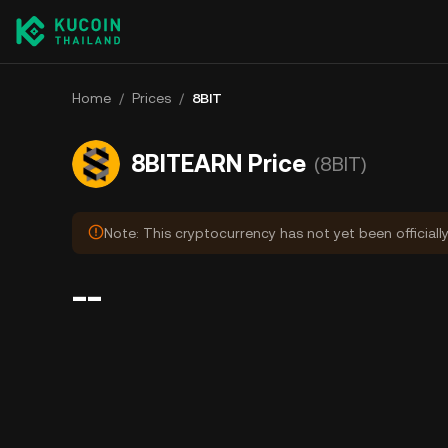
Home
/
Prices
/
8BIT
8BITEARN Price
(8BIT)
Note: This cryptocurrency has not yet been officiall
--