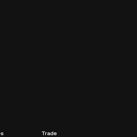
es
Trade