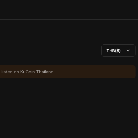
THB(฿)
y listed on KuCoin Thailand.