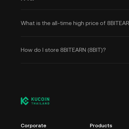
What is the all-time high price of 8BITEA
How do I store 8BITEARN (8BIT)?
Corporate
Products