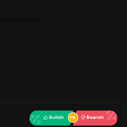
BIT) Live Price Chart
Bullish
Bearish