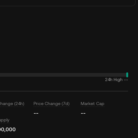
24h High
--
Change (24h)
Price Change (7d)
Market Cap
--
--
upply
00,000