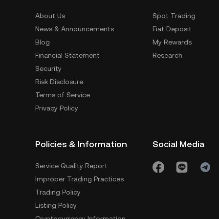
About Us
Spot Trading
News & Announcements
Fiat Deposit
Blog
My Rewards
Financial Statement
Research
Security
Risk Disclosure
Terms of Service
Privacy Policy
Policies & Information
Social Media
Service Quality Report
Improper Trading Practices
Trading Policy
Listing Policy
Cryptocurrency Information