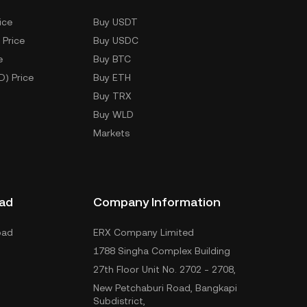
ice
Buy USDT
 Price
Buy USDC
e
Buy BTC
D) Price
Buy ETH
Buy TRX
Buy WLD
Markets
ad
Company Information
oad
ERX Company Limited
1788 Singha Complex Building
27th Floor Unit No. 2702 - 2708,
New Petchaburi Road, Bangkapi
Subdistrict,