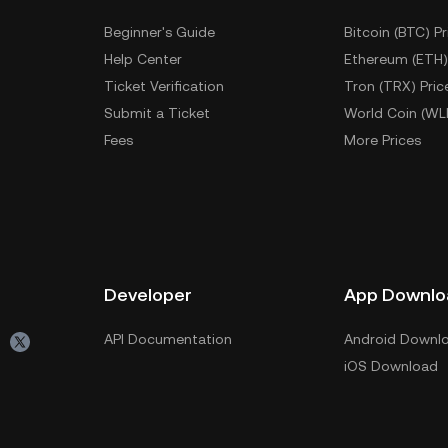
Beginner's Guide
Bitcoin (BTC) Pr
Help Center
Ethereum (ETH)
Ticket Verification
Tron (TRX) Pric
Submit a Ticket
World Coin (WL
Fees
More Prices
Developer
App Downlo
API Documentation
Android Downl
iOS Download