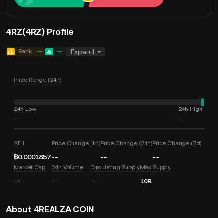
4RZ(4RZ) Profile
Rank
--
--
Expand
Price Range (24h)
24h Low
24h High
--
--
ATH
Price Change (1h)
Price Change (24h)
Price Change (7d)
฿0.0001857
--
--
--
Market Cap
24h Volume
Circulating Supply
Max Supply
--
--
--
10B
About 4REALZA COIN