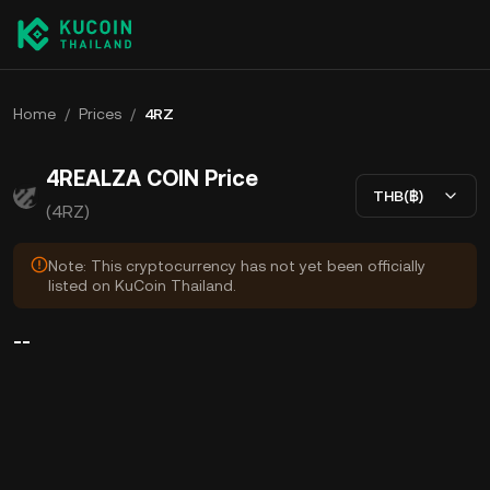
Home
/
Prices
/
4RZ
4REALZA COIN Price
THB(฿)
(4RZ)
Note: This cryptocurrency has not yet been officially
listed on KuCoin Thailand.
--