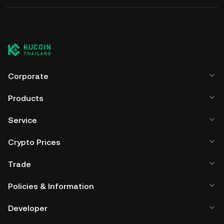
Corporate
Products
Service
Crypto Prices
Trade
Policies & Information
Developer