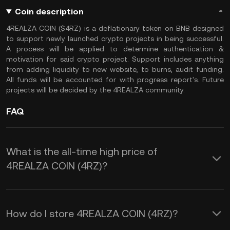
Coin description
4REALZA COIN ($4RZ) is a deflationary token on BNB designed
to support newly launched crypto projects in being successful.
A process will be applied to determine authentication &
motivation for said crypto project. Support includes anything
from adding liquidity to new website, to burns, audit funding.
All funds will be accounted for with progress report's. Future
projects will be decided by the 4REALZA community.
FAQ
What is the all-time high price of
4REALZA COIN (4RZ)?
How do I store 4REALZA COIN (4RZ)?