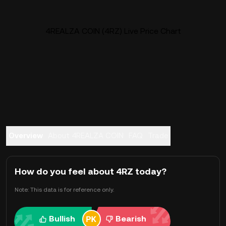
4REALZA COIN (4RZ) Live Price Chart
Overview
About 4REALZA COIN
FAQ
Trade
How do you feel about 4RZ today?
Note: This data is for reference only.
Bullish
Bearish