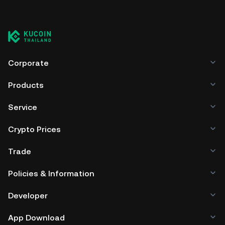
Corporate
Products
Service
Crypto Prices
Trade
Policies & Information
Developer
App Download