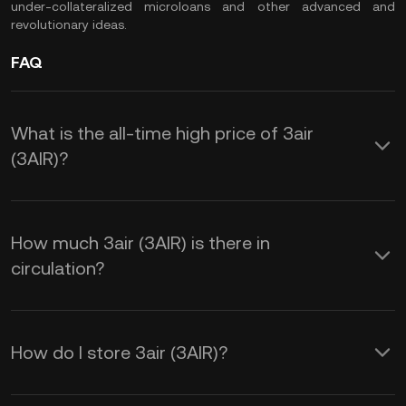
under-collateralized microloans and other advanced and
revolutionary ideas.
FAQ
What is the all-time high price of 3air
(3AIR)?
How much 3air (3AIR) is there in
circulation?
How do I store 3air (3AIR)?