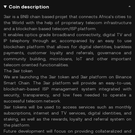
Coin description
3air is a BNB chain based projet that connects Africa’s cities to
the World with the help of proprietary telecom infrastructure
and a blockchain based telecom/ISP platform.
It enables optics grade broadband connectivity, digital TV and
IP telephony through air, accompanied by an easy to use
blockchain platform that allows for digital identities, bankless
payments, customer loyalty and referrals, governance and
community building, microloans, IoT and other important
telecom oriented functionalities.
The 3air token
We are launching the 3air token and 3air platform on Binance
Smart Chain. The 3air platform will provide an easy-to-use,
blockchain-based ISP management system integrated with
security, transparency, and low fees needed to operate a
successful telecom network.
3air tokens will be used to access services such as monthly
subscriptions, internet and TV services, digital identities, and
staking, as well as the rewards, loyalty and referral system on
the platform.
Future development will focus on providing collateralized and