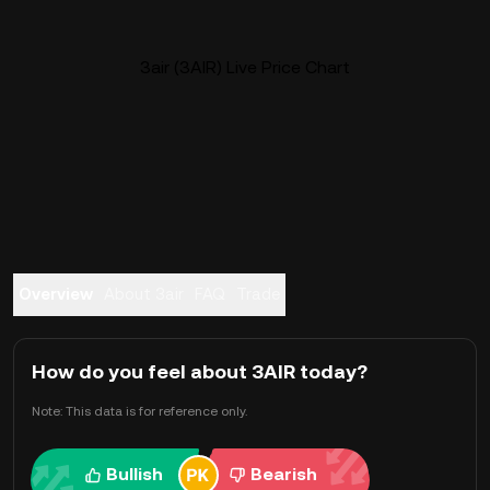
3air (3AIR) Live Price Chart
Overview
About 3air
FAQ
Trade
How do you feel about 3AIR today?
Note: This data is for reference only.
Bullish
Bearish