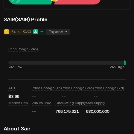
3AIR(3AIR) Profile
Rank
6101
--
Expand
Price Range (24h)
24h Low
24h High
--
--
ATH
Price Change (1h)
Price Change (24h)
Price Change (7d)
฿3.68
--
--
--
Market Cap
24h Volume
Circulating Supply
Max Supply
--
768,175,321
830,000,000
About 3air