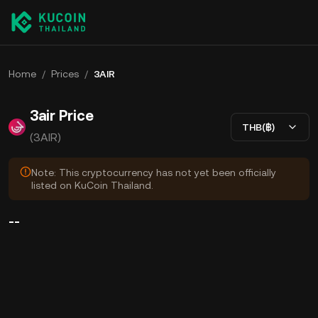
Home
/
Prices
/
3AIR
3air Price
THB(฿)
(3AIR)
Note: This cryptocurrency has not yet been officially
listed on KuCoin Thailand.
--