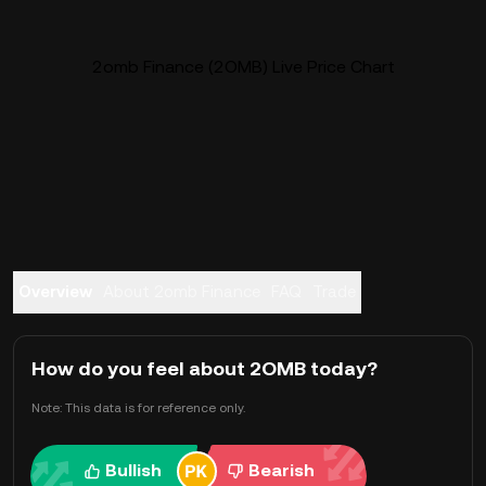
2omb Finance (2OMB) Live Price Chart
Overview
About 2omb Finance
FAQ
Trade
How do you feel about 2OMB today?
Note: This data is for reference only.
Bullish
Bearish