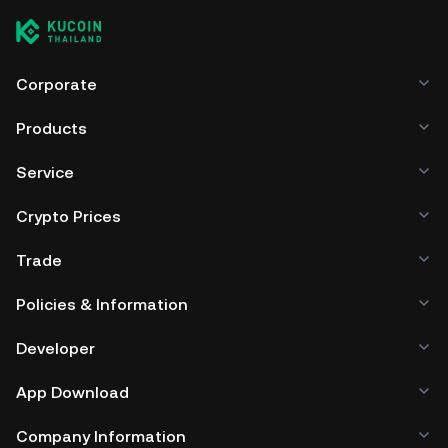
Corporate
Products
Service
Crypto Prices
Trade
Policies & Information
Developer
App Download
Company Information