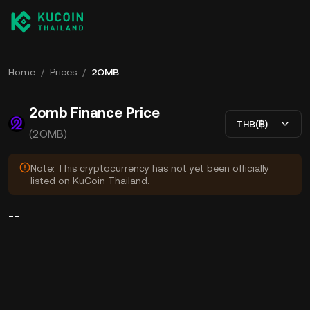
Home
/
Prices
/
2OMB
2omb Finance Price
THB(฿)
(2OMB)
Note: This cryptocurrency has not yet been officially
listed on KuCoin Thailand.
--