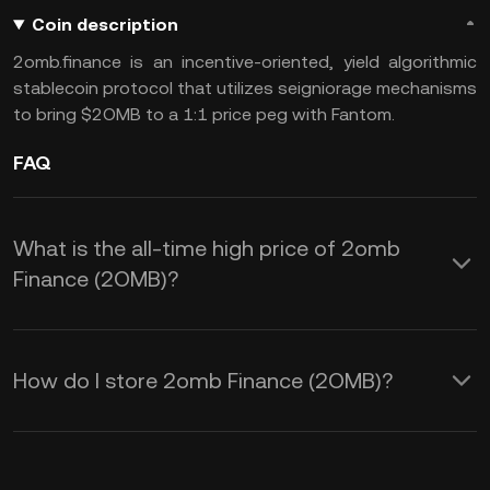
Coin description
2omb.finance is an incentive-oriented, yield algorithmic
stablecoin protocol that utilizes seigniorage mechanisms
to bring $2OMB to a 1:1 price peg with Fantom.
FAQ
What is the all-time high price of 2omb
Finance (2OMB)?
How do I store 2omb Finance (2OMB)?