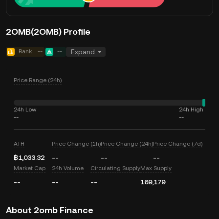
2OMB(2OMB) Profile
Rank
--
--
Expand
Price Range (24h)
24h Low
24h High
--
--
ATH
Price Change (1h)
Price Change (24h)
Price Change (7d)
฿1,033.32
--
--
--
Market Cap
24h Volume
Circulating Supply
Max Supply
--
--
--
169,179
About 2omb Finance