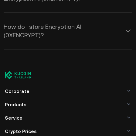
How do I store Encryption AI
(0XENCRYPT)?
Corporate
Products
Service
Crypto Prices