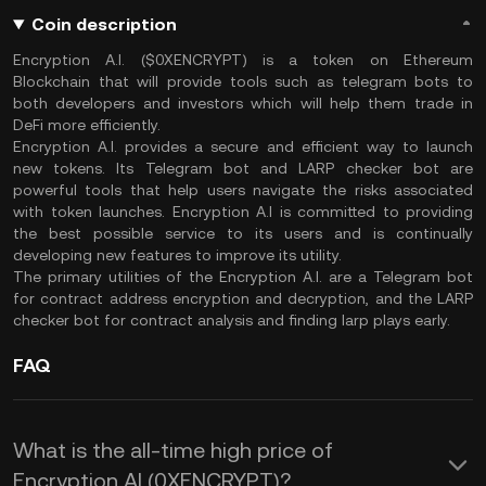
Coin description
Encryption A.I. ($0XENCRYPT) is a token on Ethereum
Blockchain that will provide tools such as telegram bots to
both developers and investors which will help them trade in
DeFi more efficiently.
Encryption A.I. provides a secure and efficient way to launch
new tokens. Its Telegram bot and LARP checker bot are
powerful tools that help users navigate the risks associated
with token launches. Encryption A.I is committed to providing
the best possible service to its users and is continually
developing new features to improve its utility.
The primary utilities of the Encryption A.I. are a Telegram bot
for contract address encryption and decryption, and the LARP
checker bot for contract analysis and finding larp plays early.
FAQ
What is the all-time high price of
Encryption AI (0XENCRYPT)?