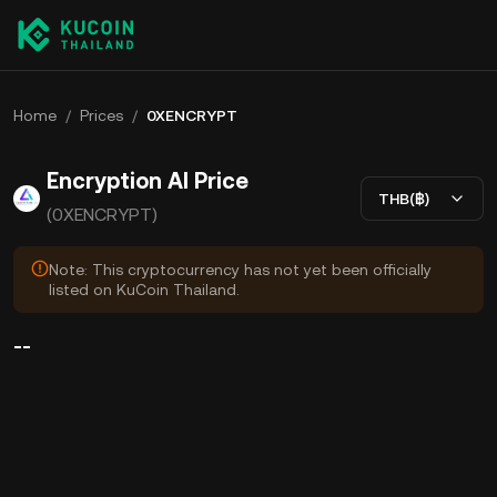
Home
/
Prices
/
0XENCRYPT
Encryption AI Price
THB(฿)
(0XENCRYPT)
Note: This cryptocurrency has not yet been officially
listed on KuCoin Thailand.
--