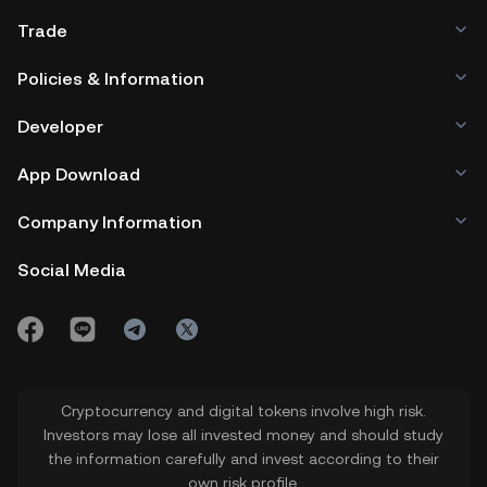
Trade
Policies & Information
Developer
App Download
Company Information
Social Media
Cryptocurrency and digital tokens involve high risk.
Investors may lose all invested money and should study
the information carefully and invest according to their
own risk profile.