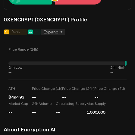
0XENCRYPT(0XENCRYPT) Profile
Rank
--
--
Expand
Price Range (24h)
24h Low
24h High
--
--
ATH
Price Change (1h)
Price Change (24h)
Price Change (7d)
฿494.93
--
--
--
Market Cap
24h Volume
Circulating Supply
Max Supply
--
--
--
1,000,000
About Encryption AI