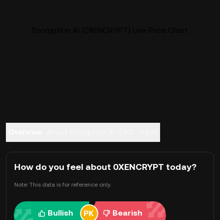
Encryption AI (0XENCRYPT) Live Price Chart
Overview
About Encryption AI
FAQ
Trade
How do you feel about 0XENCRYPT today?
Note: This data is for reference only.
Bullish
Bearish