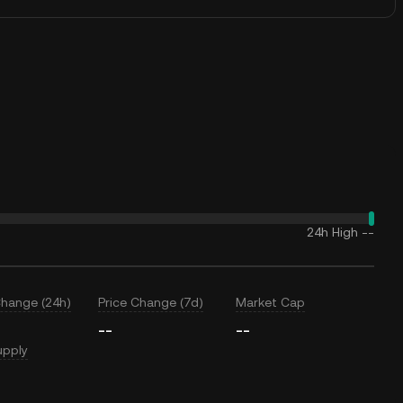
24h High
--
Change (24h)
Price Change (7d)
Market Cap
--
--
upply