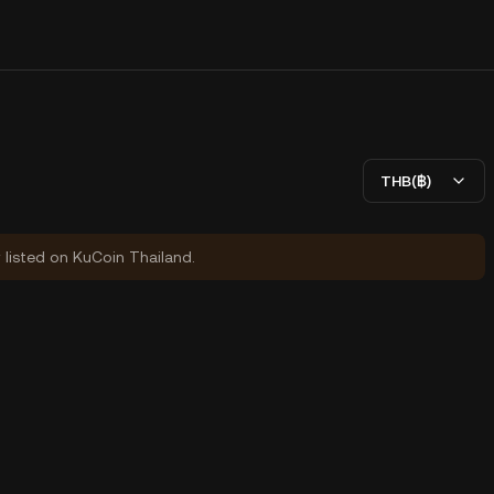
THB(฿)
y listed on KuCoin Thailand.