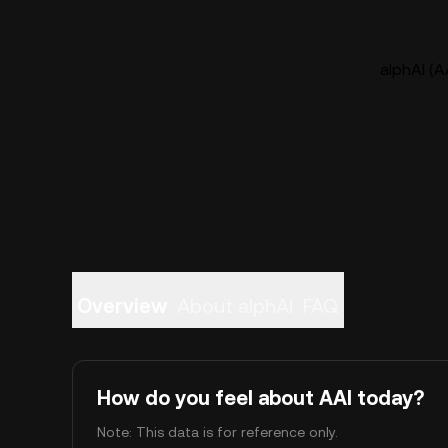
alphAI (Α
Overview
About alphAI
FAQ
How do you feel about ΑAI today?
Note: This data is for reference only.