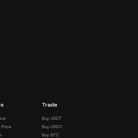
es
Trade
ice
Buy USDT
 Price
Buy USDC
e
Buy BTC