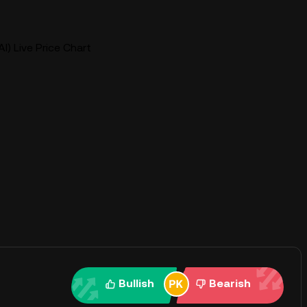
AI) Live Price Chart
Bullish
Bearish