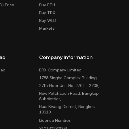
D) Price
Buy ETH
Buy TRX
Buy WLD
Markets
ad
Company Information
oad
ERX Company Limited
1788 Singha Complex Building
27th Floor Unit No. 2702 - 2708,
New Petchaburi Road, Bangkapi
Subdistrict,
Huai Kwang District, Bangkok
10310
License Number:
310180130003