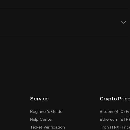
Service
Crypto Pric
Beginner's Guide
Bitcoin (BTC) Pr
Help Center
Ethereum (ETH)
Ticket Verification
Tron (TRX) Pric