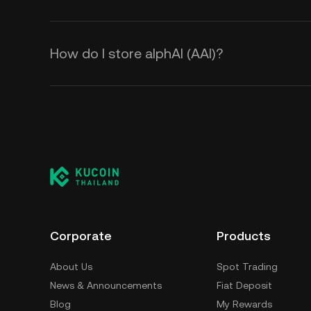
How do I store alphAI (ΑAI)?
Corporate
Products
About Us
Spot Trading
News & Announcements
Fiat Deposit
Blog
My Rewards