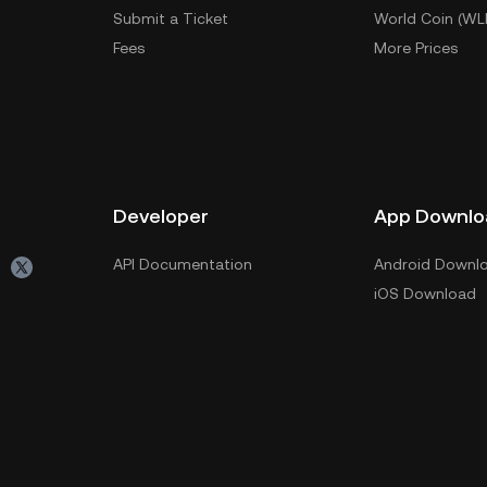
Submit a Ticket
World Coin (WL
Fees
More Prices
Developer
App Downlo
API Documentation
Android Downl
iOS Download