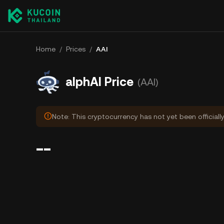
Home
/
Prices
/
ΑAI
alphAI Price
(ΑAI)
Note: This cryptocurrency has not yet been officiall
--