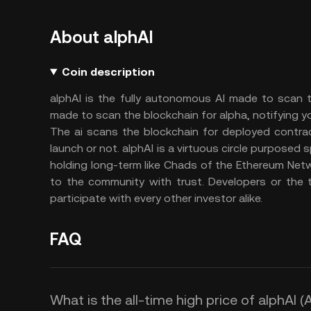
About alphAI
Coin description
alphAI is the fully autonomous AI made to scan t
made to scan the blockchain for alpha, notifying 
The ai scans the blockchain for deployed contract
launch or not. alphAI is a virtuous circle purposed 
holding long-term like Chads of the Ethereum Net
to the community with trust. Developers or the
participate with every other investor alike.
FAQ
What is the all-time high price of alphAI (