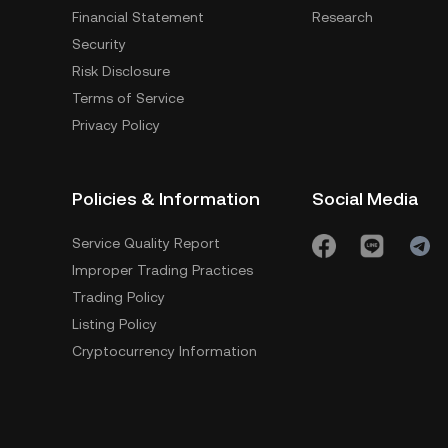
Financial Statement
Research
Security
Risk Disclosure
Terms of Service
Privacy Policy
Policies & Information
Social Media
Service Quality Report
Improper Trading Practices
Trading Policy
Listing Policy
Cryptocurrency Information