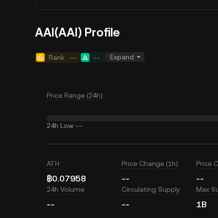
ΑAI(ΑAI) Profile
Expand
Rank
--
--
Price Range (24h)
24h Low
--
ATH
Price Change (1h)
Price 
฿0.07958
--
--
24h Volume
Circulating Supply
Max S
--
--
1B