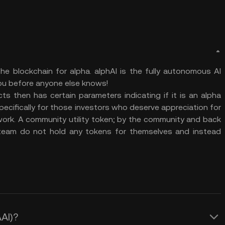
he blockchain for alpha. alphAI is the fully autonomous AI
you before anyone else knows!
s then has certain parameters indicating if it is an alpha
specifically for those investors who deserve appreciation for
work. A community utility token; by the community and back
 team do not hold any tokens for themselves and instead
ΑAI)?