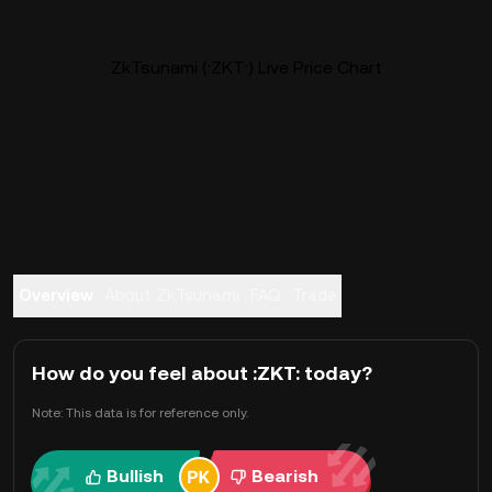
ZkTsunami (:ZKT:) Live Price Chart
Overview
About ZkTsunami
FAQ
Trade
How do you feel about :ZKT: today?
Note: This data is for reference only.
Bullish
Bearish