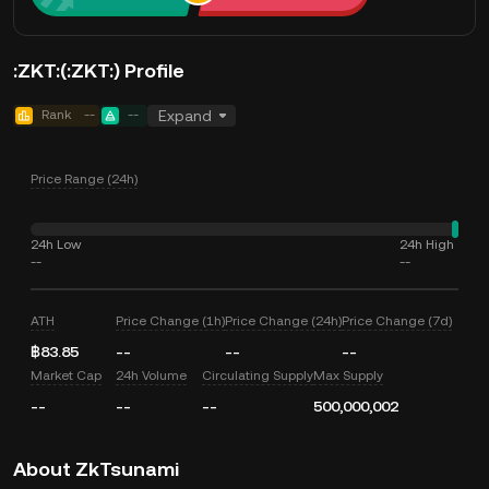
:ZKT:(:ZKT:) Profile
Rank
--
--
Expand
Price Range (24h)
24h Low
24h High
--
--
ATH
Price Change (1h)
Price Change (24h)
Price Change (7d)
฿83.85
--
--
--
Market Cap
24h Volume
Circulating Supply
Max Supply
--
--
--
500,000,002
About ZkTsunami