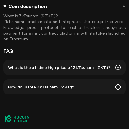
Coin description
What is ZkTsunami ($:ZKT:)?
ZkTsunami implements and integrates the setup-free zero-
knowledge proof protocol to enable trustless anonymous
payment for smart contract platforms, with its token launched
on Ethereum.
FAQ
What is the all-time high price of ZkTsunami (:ZKT:)?
The all-time high price of ZkTsunami (:ZKT:) is ฿83.85. The
How do I store ZkTsunami (:ZKT:)?
current price of :ZKT: is down -- from its all-time high.
You can store your ZkTsunami in the custodial wallet of a
cryptocurrency exchange without having to worry about
managing your private keys. Other ways to store your
:ZKT: include using a self-custody wallet (on a web
browser, mobile device, or desktop), a hardware wallet, a