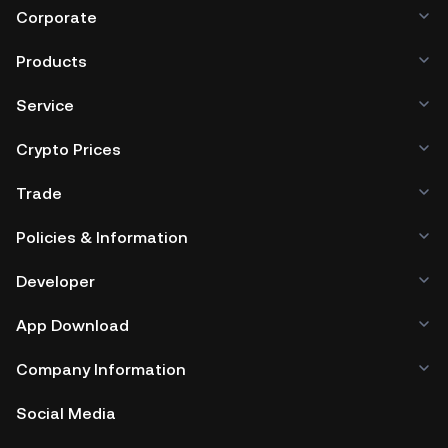
third-party crypto custody service, or a paper wallet.
Corporate
Products
Service
Crypto Prices
Trade
Policies & Information
Developer
App Download
Company Information
Social Media