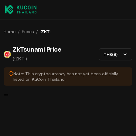
Home
/
Prices
/
:ZKT:
ZkTsunami Price
THB(฿)
(:ZKT:)
Note: This cryptocurrency has not yet been officially
listed on KuCoin Thailand.
--