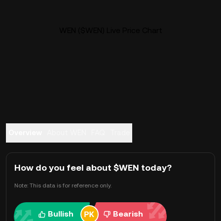
WEN ($WEN) Live Price Chart
Overview
About WEN
FAQ
Trade
How do you feel about $WEN today?
Note: This data is for reference only.
Bullish
Bearish