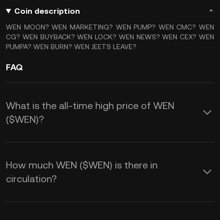
Coin description
WEN MOON? WEN MARKETING? WEN PUMP? WEN CMC? WEN
CG? WEN BUYBACK? WEN LOCK? WEN NEWS? WEN CEX? WEN
PUMPA? WEN BURN? WEN JEETS LEAVE?
FAQ
What is the all-time high price of WEN
($WEN)?
How much WEN ($WEN) is there in
circulation?