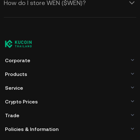
How do I store WEN ($WEN)?
Corporate
Products
Service
Crypto Prices
Trade
Policies & Information