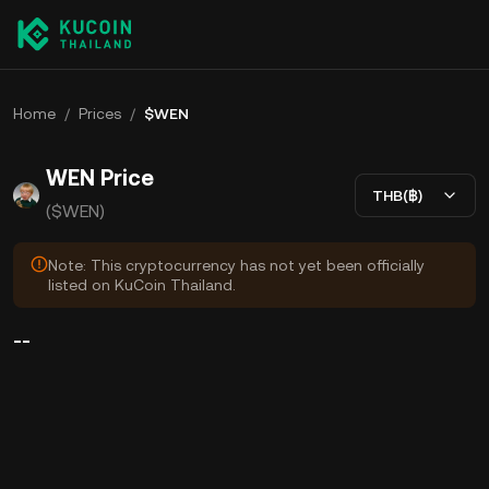
Home
/
Prices
/
$WEN
WEN Price
THB(฿)
($WEN)
Note: This cryptocurrency has not yet been officially
listed on KuCoin Thailand.
--