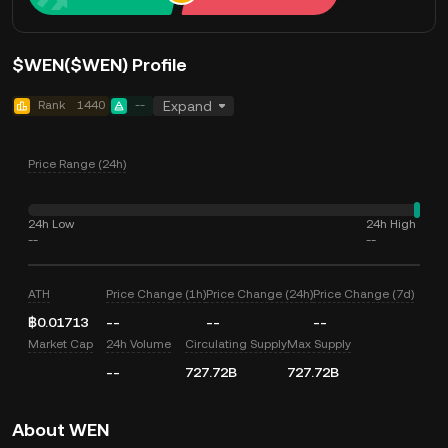
$WEN($WEN) Profile
Rank
1440
--
Expand
Price Range (24h)
24h Low
24h High
--
--
ATH
Price Change (1h)
Price Change (24h)
Price Change (7d)
฿0.01713
--
--
--
Market Cap
24h Volume
Circulating Supply
Max Supply
--
727.72B
727.72B
About WEN