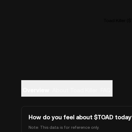
Toad Killer (
Overview
About Toad Killer
FAQ
How do you feel about $TOAD today
Note: This data is for reference only.