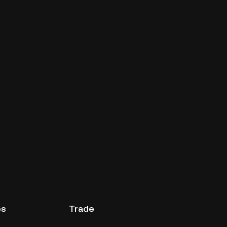
es
Trade