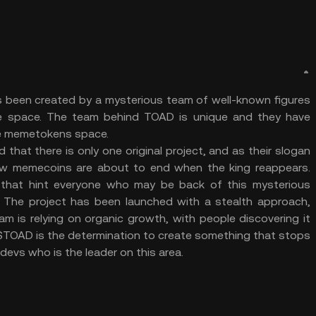
s been created by a mysterious team of well-known figures
he space. The team behind TOAD is unique and they have
he memetokens space.
hat there is only one original project, and as their slogan
new memecoins are about to end when the king reappears.
 that hint everyone who may be back of this mysterious
gs. The project has been launched with a stealth approach,
am is relying on organic growth, with people discovering it
at $TOAD is the determination to create something that stops
evs who is the leader on this area.