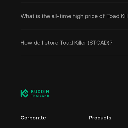
What is the all-time high price of Toad Ki
How do I store Toad Killer ($TOAD)?
Corporate
Products