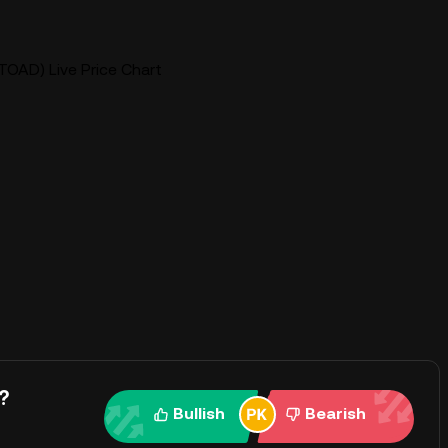
$TOAD) Live Price Chart
?
Bullish
Bearish