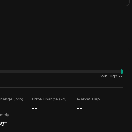
24h High
--
Change (24h)
Price Change (7d)
Market Cap
--
--
upply
69T