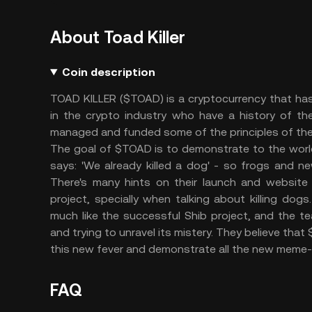
About Toad Killer
Coin description
TOAD KILLER ($TOAD) is a cryptocurrency that ha
in the crypto industry who have a history of t
managed and funded some of the principles of t
The goal of $TOAD is to demonstrate to the world t
says: 'We already killed a dog' - so frogs and 
There's many hints on their launch and website
project, specially when talking about killing do
much like the successful Shib project, and the te
and trying to unravel its mistery. They believe th
this new fever and demonstrate all the new meme-d
FAQ