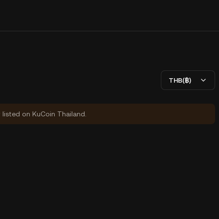
THB(฿)
y listed on KuCoin Thailand.