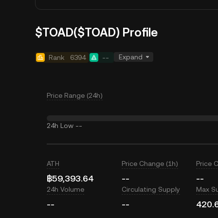
$TOAD($TOAD) Profile
Expand
Rank
6394
--
Price Range (24h)
24h Low
--
ATH
Price Change (1h)
Price 
฿59,393.64
--
--
24h Volume
Circulating Supply
Max S
--
--
420.