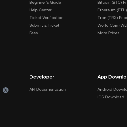
Beginner's Guide
Bitcoin (BTC) Pr
Help Center
Ethereum (ETH)
Ticket Verification
Tron (TRX) Pric
Submit a Ticket
World Coin (WL
Fees
More Prices
Developer
App Downlo
API Documentation
Android Downl
iOS Download