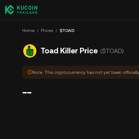
Home
/
Prices
/
$TOAD
Toad Killer Price
($TOAD)
Note: This cryptocurrency has not yet been officiall
--