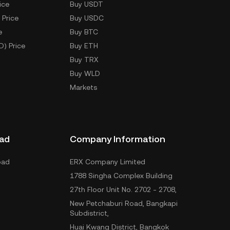
ice
Buy USDT
 Price
Buy USDC
e
Buy BTC
D) Price
Buy ETH
Buy TRX
Buy WLD
Markets
ad
Company Information
oad
ERX Company Limited
1788 Singha Complex Building
27th Floor Unit No. 2702 - 2708,
New Petchaburi Road, Bangkapi
Subdistrict,
Huai Kwang District, Bangkok