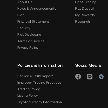
About Us
Spot Trading
News & Announcements
Fiat Deposit
Blog
My Rewards
Financial Statement
Research
Security
Risk Disclosure
Terms of Service
Privacy Policy
Policies & Information
Social Media
Service Quality Report
Improper Trading Practices
Trading Policy
Listing Policy
Cryptocurrency Information