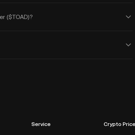
ller ($TOAD)?
Service
Crypto Pric