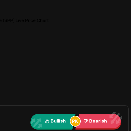
 ($PP) Live Price Chart
Bullish
Bearish