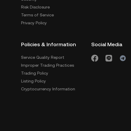
Risk Disclosure
Terms of Service
Privacy Policy
Policies & Information
Social Media
Service Quality Report
Improper Trading Practices
Trading Policy
Listing Policy
Cryptocurrency Information