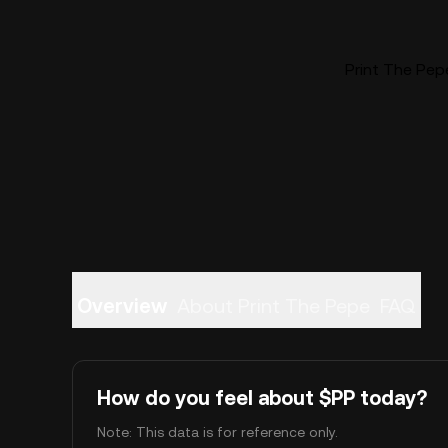
Print The Pepe
Overview
About Print The Pepe
FAQ
How do you feel about $PP today?
Note: This data is for reference only.