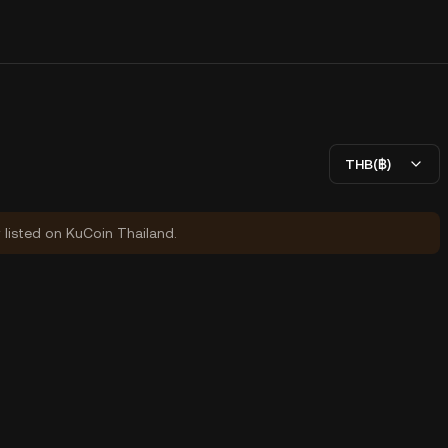
THB(฿)
y listed on KuCoin Thailand.