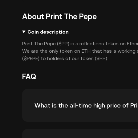
About Print The Pepe
Coin description
Print The Pepe ($PP) is a reflections token on Eth
We are the only token on ETH that has a working s
($PEPE) to holders of our token ($PP).
FAQ
What is the all-time high price of P
The all-time high price of Print The Pepe ($PP