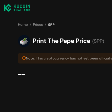
Home
/
Prices
/
$PP
Print The Pepe Price
($PP)
Note: This cryptocurrency has not yet been officiall
--