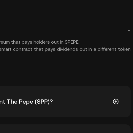
ereum that pays holders out in $PEPE.
mart contract that pays dividends out in a different token
rint The Pepe ($PP)?
) is ฿4.97. The current price of $PP is down -- from its