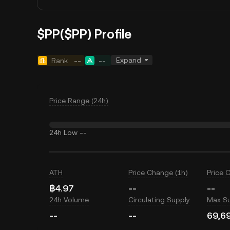
$PP($PP) Profile
Expand
Rank
--
--
Price Range (24h)
24h Low
--
ATH
Price Change (1h)
Price 
฿4.97
--
--
24h Volume
Circulating Supply
Max S
--
--
69,6