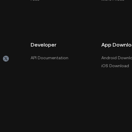
Developer
App Downlo
API Documentation
Android Downl
iOS Download