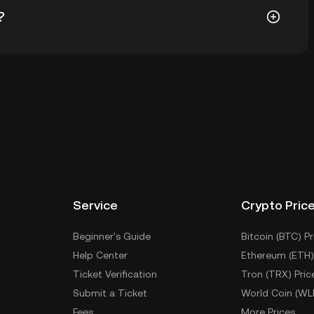
?
todial wallet of a cryptocurrency exchange without
keys. Other ways to store your $PP include using a
 device, or desktop), a hardware wallet, a third-party
Service
Crypto Pric
Beginner's Guide
Bitcoin (BTC) Pr
Help Center
Ethereum (ETH)
Ticket Verification
Tron (TRX) Pric
Submit a Ticket
World Coin (WL
Fees
More Prices