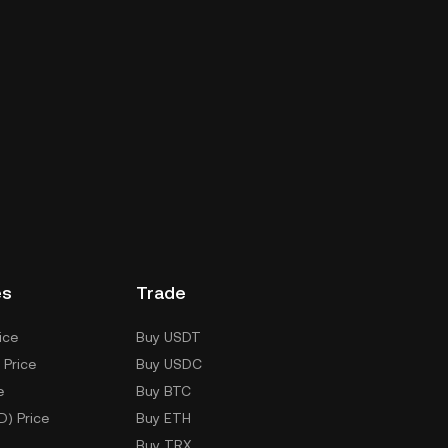
es
Trade
ice
Buy USDT
 Price
Buy USDC
e
Buy BTC
D) Price
Buy ETH
Buy TRX