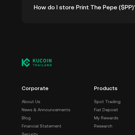
How do I store Print The Pepe ($PP)
all-time high.
You can store your Print The Pepe in the cus
having to worry about managing your private 
self-custody wallet (on a web browser, mobile
crypto custody service, or a paper wallet.
Corporate
Products
About Us
Spot Trading
News & Announcements
Fiat Deposit
Blog
My Rewards
Financial Statement
Research
Security