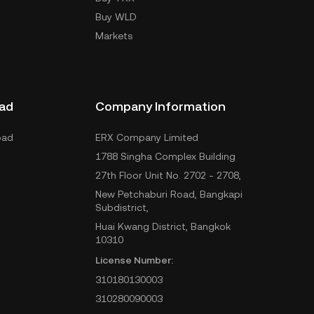
Buy WLD
Markets
ad
Company Information
oad
ERX Company Limited
1788 Singha Complex Building
27th Floor Unit No. 2702 - 2708,
New Petchaburi Road, Bangkapi
Subdistrict,
Huai Kwang District, Bangkok
10310
License Number:
310180130003
310280090003