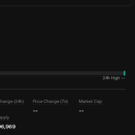
24h High
--
Change (24h)
Price Change (7d)
Market Cap
--
--
upply
96,969