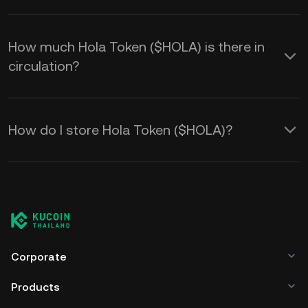
How much Hola Token ($HOLA) is there in
circulation?
How do I store Hola Token ($HOLA)?
Corporate
Products