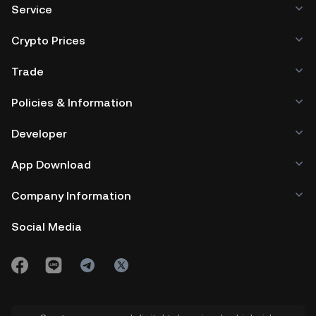
Service
Crypto Prices
Trade
Policies & Information
Developer
App Download
Company Information
Social Media