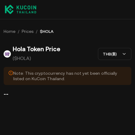
Home
/
Prices
/
$HOLA
Hola Token Price
THB(฿)
($HOLA)
Note: This cryptocurrency has not yet been officially
listed on KuCoin Thailand.
--