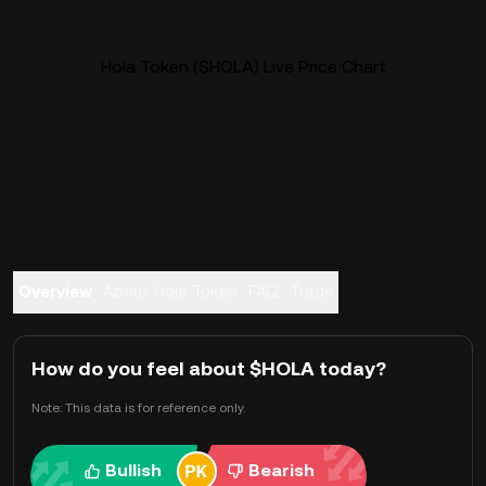
Hola Token ($HOLA) Live Price Chart
Overview
About Hola Token
FAQ
Trade
How do you feel about $HOLA today?
Note: This data is for reference only.
Bullish
Bearish