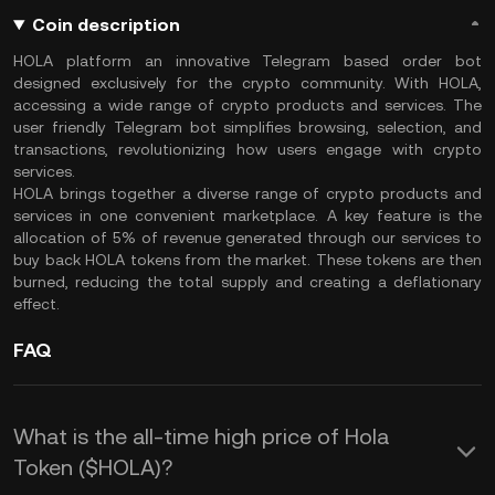
Coin description
HOLA platform an innovative Telegram based order bot
designed exclusively for the crypto community. With HOLA,
accessing a wide range of crypto products and services. The
user friendly Telegram bot simplifies browsing, selection, and
transactions, revolutionizing how users engage with crypto
services.
HOLA brings together a diverse range of crypto products and
services in one convenient marketplace. A key feature is the
allocation of 5% of revenue generated through our services to
buy back HOLA tokens from the market. These tokens are then
burned, reducing the total supply and creating a deflationary
effect.
FAQ
What is the all-time high price of Hola
Token ($HOLA)?