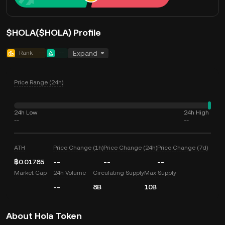
$HOLA($HOLA) Profile
Rank
--
--
Expand
Price Range (24h)
24h Low
24h High
--
--
ATH
Price Change (1h)
Price Change (24h)
Price Change (7d)
฿0.01785
--
--
--
Market Cap
24h Volume
Circulating Supply
Max Supply
--
8B
10B
About Hola Token