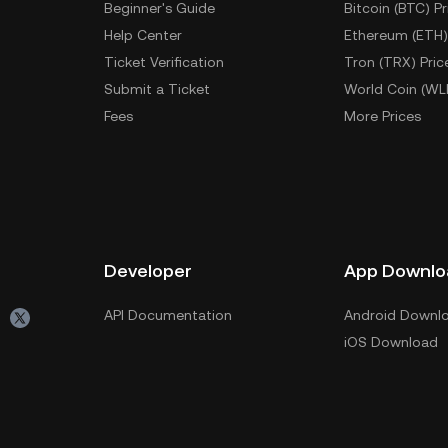
Beginner's Guide
Bitcoin (BTC) Pr
Help Center
Ethereum (ETH)
Ticket Verification
Tron (TRX) Pric
Submit a Ticket
World Coin (WL
Fees
More Prices
Developer
App Downlo
API Documentation
Android Downl
iOS Download