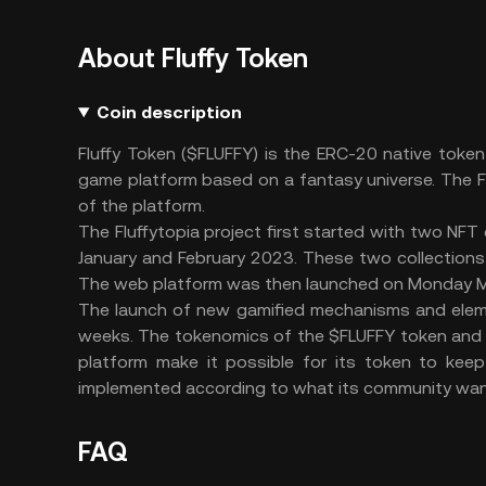
About Fluffy Token
Coin description
Fluffy Token ($FLUFFY) is the ERC-20 native toke
game platform based on a fantasy universe. The FL
of the platform.
The Fluffytopia project first started with two NFT c
January and February 2023. These two collections h
The web platform was then launched on Monday Ma
The launch of new gamified mechanisms and elemen
weeks. The tokenomics of the $FLUFFY token and
platform make it possible for its token to kee
implemented according to what its community wan
FAQ