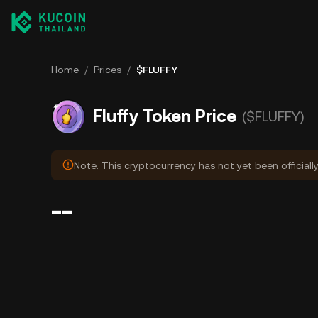
Home
/
Prices
/
$FLUFFY
Fluffy Token Price
($FLUFFY)
Note: This cryptocurrency has not yet been officiall
--