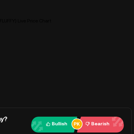
FLUFFY) Live Price Chart
ay?
Bullish
Bearish