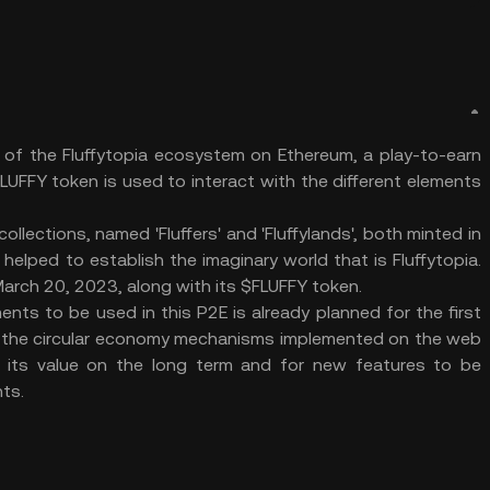
n of the Fluffytopia ecosystem on Ethereum, a play-to-earn
UFFY token is used to interact with the different elements
ollections, named 'Fluffers' and 'Fluffylands', both minted in
elped to establish the imaginary world that is Fluffytopia.
rch 20, 2023, along with its $FLUFFY token.
ts to be used in this P2E is already planned for the first
 the circular economy mechanisms implemented on the web
p its value on the long term and for new features to be
ts.