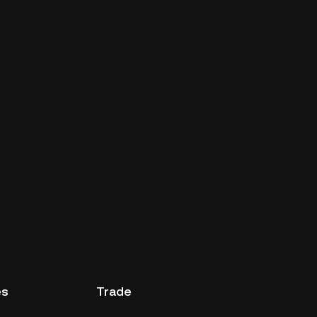
es
Trade