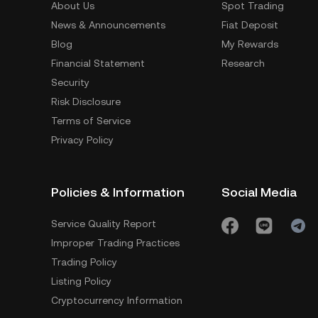
About Us
Spot Trading
News & Announcements
Fiat Deposit
Blog
My Rewards
Financial Statement
Research
Security
Risk Disclosure
Terms of Service
Privacy Policy
Policies & Information
Social Media
Service Quality Report
Improper Trading Practices
Trading Policy
Listing Policy
Cryptocurrency Information