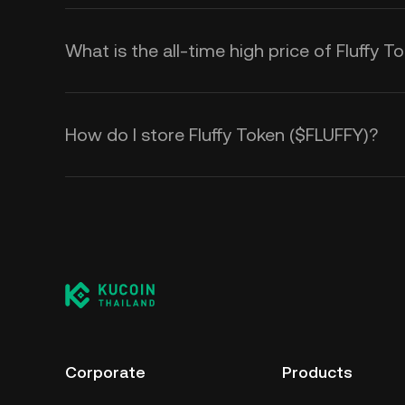
What is the all-time high price of Fluffy 
How do I store Fluffy Token ($FLUFFY)?
Corporate
Products