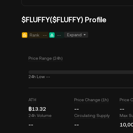
$FLUFFY($FLUFFY) Profile
Expand
Rank
--
--
Price Range (24h)
24h Low
--
ATH
Price Change (1h)
Price 
฿13.32
--
--
24h Volume
Circulating Supply
Max S
--
--
10,0