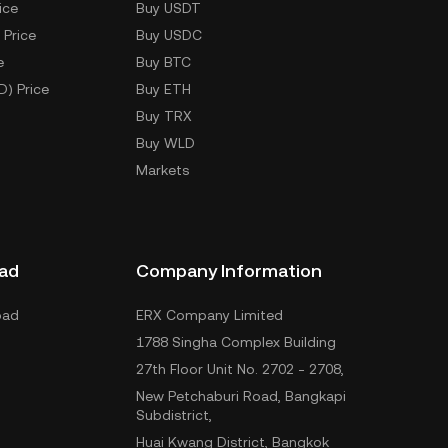
ice
Buy USDT
 Price
Buy USDC
e
Buy BTC
D) Price
Buy ETH
Buy TRX
Buy WLD
Markets
ad
Company Information
oad
ERX Company Limited
1788 Singha Complex Building
27th Floor Unit No. 2702 - 2708,
New Petchaburi Road, Bangkapi
Subdistrict,
Huai Kwang District, Bangkok