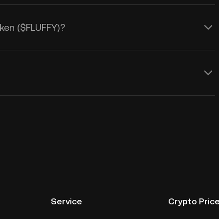
Token ($FLUFFY)?
Service
Crypto Pric