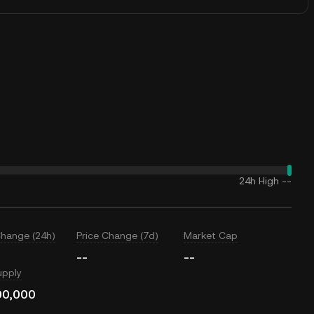
24h High
--
Change (24h)
Price Change (7d)
Market Cap
--
--
upply
00,000