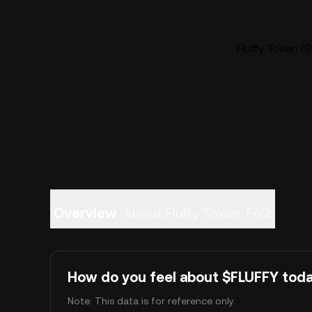
Fluffy Token ($
Overview
About Fluffy Token
FAQ
How do you feel about $FLUFFY tod
Note: This data is for reference only.