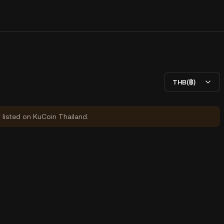
THB(฿)
y listed on KuCoin Thailand.