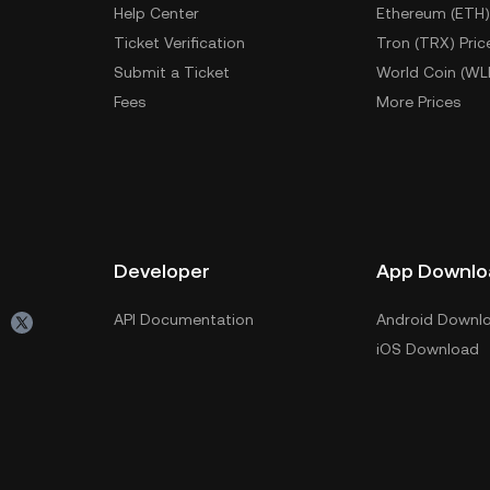
Help Center
Ethereum (ETH)
Ticket Verification
Tron (TRX) Pric
Submit a Ticket
World Coin (WL
Fees
More Prices
Developer
App Downlo
API Documentation
Android Downl
iOS Download