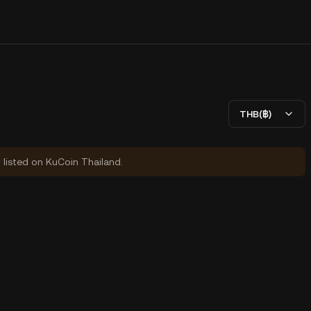
THB(฿)
y listed on KuCoin Thailand.