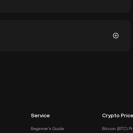
is ฿0.02981. The current price of $FATHOM is down --
allet of a cryptocurrency exchange without having to
r ways to store your $FATHOM include using a self-
ce, or desktop), a hardware wallet, a third-party
Service
Crypto Pric
Beginner's Guide
Bitcoin (BTC) Pr