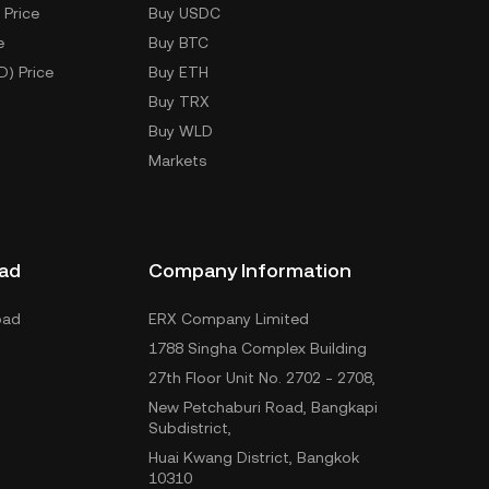
 Price
Buy USDC
e
Buy BTC
D) Price
Buy ETH
Buy TRX
Buy WLD
Markets
ad
Company Information
oad
ERX Company Limited
1788 Singha Complex Building
27th Floor Unit No. 2702 - 2708,
New Petchaburi Road, Bangkapi
Subdistrict,
Huai Kwang District, Bangkok
10310