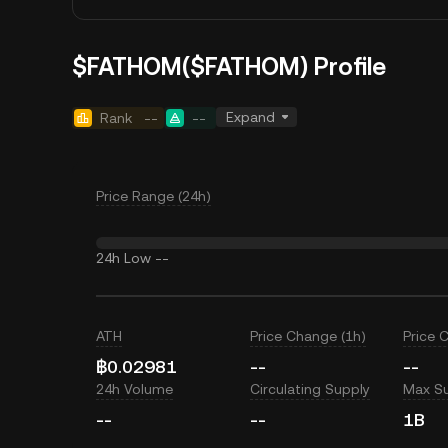
$FATHOM($FATHOM) Profile
Expand
Rank
--
--
Price Range (24h)
24h Low
--
ATH
Price Change (1h)
Price 
฿0.02981
--
--
24h Volume
Circulating Supply
Max S
--
--
1B