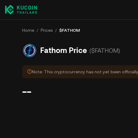
Home
/
Prices
/
$FATHOM
Fathom Price
($FATHOM)
Note: This cryptocurrency has not yet been officiall
--