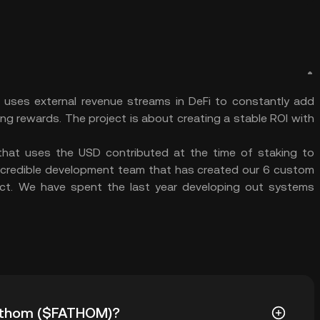
uses external revenue streams in DeFi to constantly add
g rewards. The project is about creating a stable ROI with
that uses the USD contributed at the time of staking to
ncredible development team that has created our 6 custom
ect. We have spent the last year developing out systems
 Fathom ($FATHOM)?