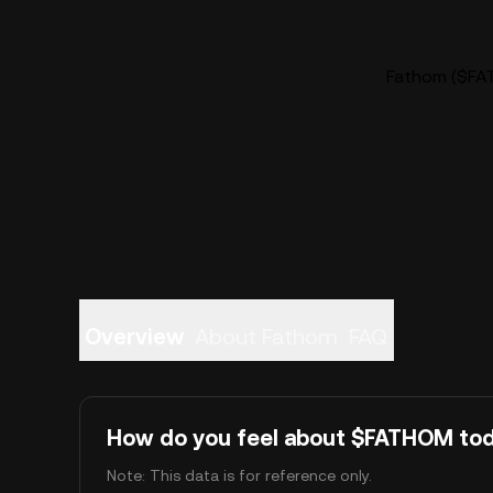
Fathom ($FAT
Overview
About Fathom
FAQ
How do you feel about $FATHOM to
Note: This data is for reference only.