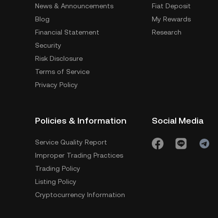
News & Announcements
Fiat Deposit
Blog
My Rewards
Financial Statement
Research
Security
Risk Disclosure
Terms of Service
Privacy Policy
Policies & Information
Social Media
Service Quality Report
Improper Trading Practices
Trading Policy
Listing Policy
Cryptocurrency Information