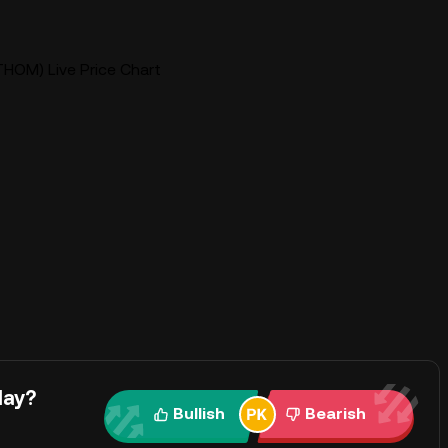
HOM) Live Price Chart
day?
Bullish
Bearish