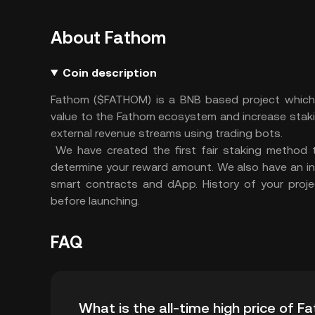
About Fathom
Coin description
Fathom ($FATHOM) is a BNB based project which 
value to the Fathom ecosystem and increase stakin
external revenue streams using trading bots.
We have created the first fair staking method 
determine your reward amount. We also have an i
smart contracts and dApp. History of your proj
before launching.
FAQ
What is the all-time high price of