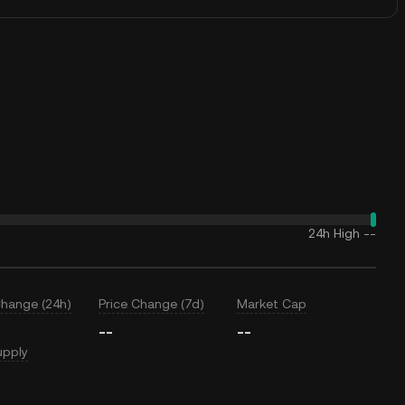
24h High
--
Change (24h)
Price Change (7d)
Market Cap
--
--
upply