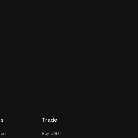
es
Trade
ice
Buy USDT