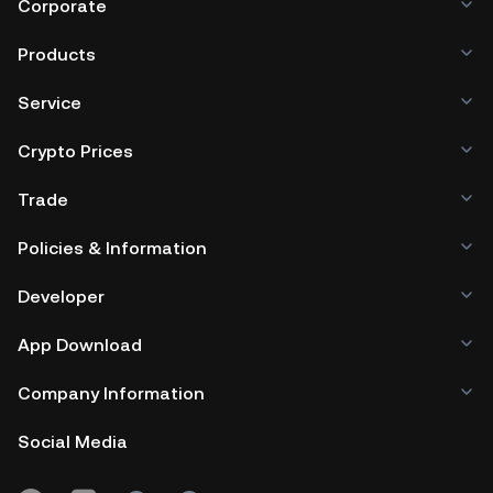
Corporate
Products
Service
Crypto Prices
Trade
Policies & Information
Developer
App Download
Company Information
Social Media