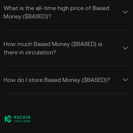
What is the all-time high price of Based
Money ($BASED)?
How much Based Money ($BASED) is
there in circulation?
How do I store Based Money ($BASED)?