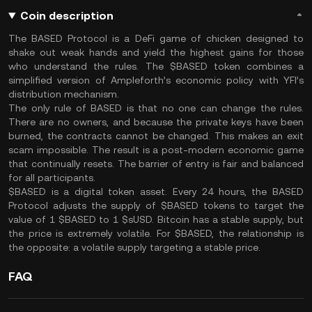
Coin description
The BASED Protocol is a DeFi game of chicken designed to
shake out weak hands and yield the highest gains for those
who understand the rules. The $BASED token combines a
simplified version of Ampleforth’s economic policy with YFI’s
distribution mechanism.
The only rule of BASED is that no one can change the rules.
There are no owners, and because the private keys have been
burned, the contracts cannot be changed. This makes an exit
scam impossible. The result is a post-modern economic game
that continually resets. The barrier of entry is fair and balanced
for all participants.
$BASED is a digital token asset. Every 24 hours, the BASED
Protocol adjusts the supply of $BASED tokens to target the
value of 1 $BASED to 1 $sUSD. Bitcoin has a stable supply, but
the price is extremely volatile. For $BASED, the relationship is
the opposite: a volatile supply targeting a stable price.
FAQ