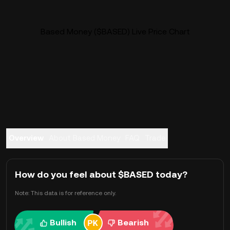
Based Money ($BASED) Live Price Chart
Overview
About Based Money
FAQ
Trade
How do you feel about $BASED today?
Note: This data is for reference only.
Bullish
Bearish