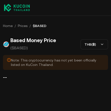
Home
/
Prices
/
$BASED
Based Money Price
THB(฿)
($BASED)
Note: This cryptocurrency has not yet been officially
listed on KuCoin Thailand.
--