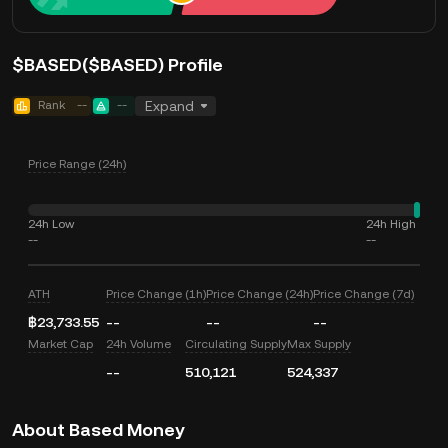
$BASED($BASED) Profile
Rank
--
--
Expand
Price Range (24h)
24h Low
24h High
--
--
ATH
Price Change (1h)
Price Change (24h)
Price Change (7d)
฿23,733.55
--
--
--
Market Cap
24h Volume
Circulating Supply
Max Supply
--
510,121
524,337
About Based Money