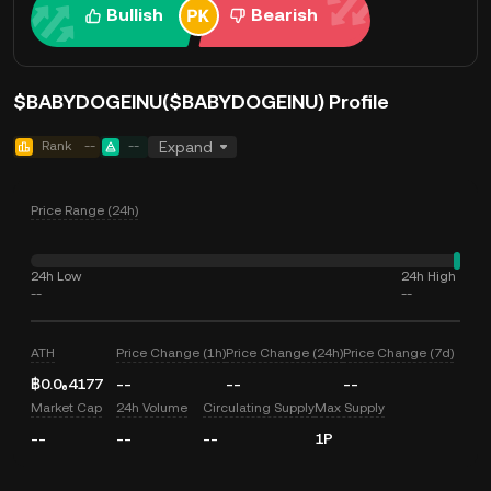
Bullish
Bearish
$BABYDOGEINU($BABYDOGEINU) Profile
Rank
--
--
Expand
Price Range (24h)
24h Low
24h High
--
--
ATH
Price Change (1h)
Price Change (24h)
Price Change (7d)
฿0.0₆4177
--
--
--
Market Cap
24h Volume
Circulating Supply
Max Supply
--
--
--
1P