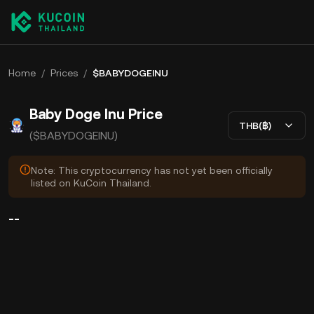
Home
/
Prices
/
$BABYDOGEINU
Baby Doge Inu Price
THB(฿)
($BABYDOGEINU)
Note: This cryptocurrency has not yet been officially
listed on KuCoin Thailand.
--