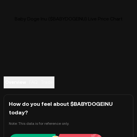
Baby Doge Inu ($BABYDOGEINU) Live Price Chart
Overview
FAQ
Trade
How do you feel about $BABYDOGEINU
today?
Note: This data is for reference only.