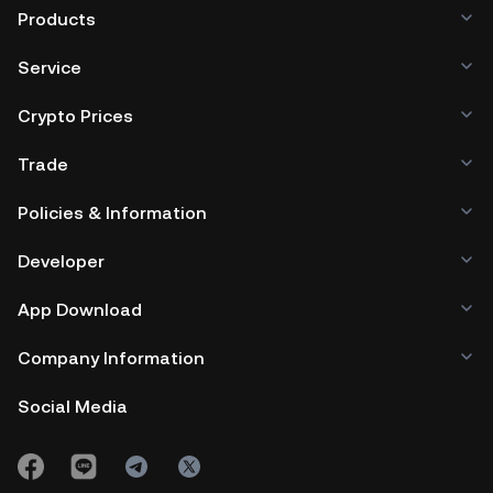
Products
Service
Crypto Prices
Trade
Policies & Information
Developer
App Download
Company Information
Social Media