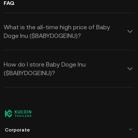
FAQ
What is the all-time high price of Baby
Doge Inu ($BABYDOGEINU)?
How do I store Baby Doge Inu
($BABYDOGEINU)?
Corporate