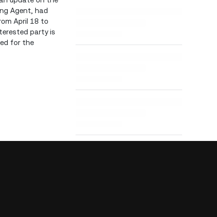
ling Agent, had
rom April 18 to
terested party is
ied for the