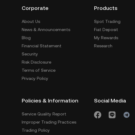
Corporate
Products
About Us
Spot Trading
News & Announcements
Fiat Deposit
Blog
My Rewards
Financial Statement
Research
Security
Risk Disclosure
Terms of Service
Privacy Policy
Policies & Information
Social Media
Service Quality Report
Improper Trading Practices
Trading Policy