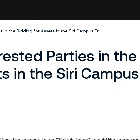
Summary of Interested Parties in the Bidding for Assets in the Siri Campus Project
ested Parties in the
ts in the Siri Campus
b Digital Investment Token (“SiriHub Token”), would like to provid