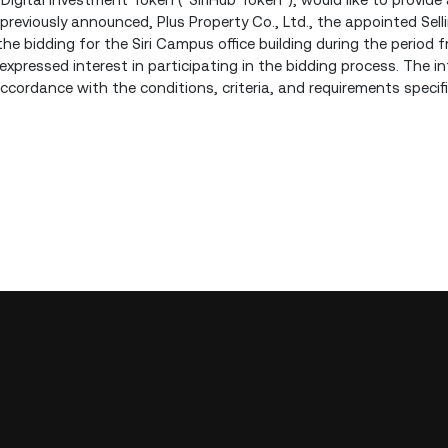
s previously announced, Plus Property Co., Ltd., the appointed Sel
the bidding for the Siri Campus office building during the period f
pressed interest in participating in the bidding process. The in
ccordance with the conditions, criteria, and requirements specif