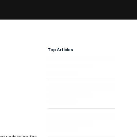
Top Articles
e an update on the