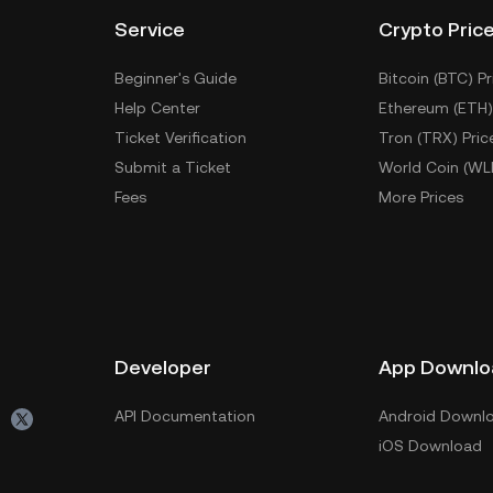
Service
Crypto Pric
Beginner's Guide
Bitcoin (BTC) Pr
Help Center
Ethereum (ETH)
Ticket Verification
Tron (TRX) Pric
Submit a Ticket
World Coin (WL
Fees
More Prices
Developer
App Downlo
API Documentation
Android Downl
iOS Download