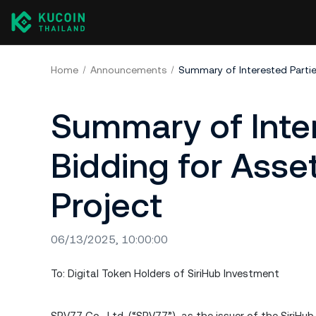
Home
Announcements
Summary of Inter
Bidding for Asse
Project
06/13/2025, 10:00:00
To: Digital Token Holders of SiriHub Investment
SPV77 Co., Ltd. (“SPV77”), as the issuer of the SiriHu