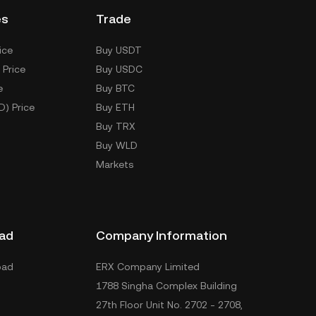
es
Trade
ice
Buy USDT
 Price
Buy USDC
e
Buy BTC
D) Price
Buy ETH
Buy TRX
Buy WLD
Markets
ad
Company Information
oad
ERX Company Limited
1788 Singha Complex Building
27th Floor Unit No. 2702 - 2708,