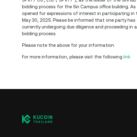
bidding process for the Siri Campus office building. A
opened for expressions of interest in participating in 
May 30, 2025. Please be informed that one party has ex
currently undergoing due diligence and proceeding in a
bidding process.
Please note the above for your information.
For more information, please visit the following
link