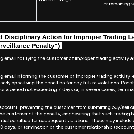
or remaining w
 Disciplinary Action for
Improper Trading
L
rveillance Penalty”)
ng email notifying the customer of improper trading activity
ng email informing the customer of improper trading activity
early specifying the penalties for any future violations. Pen
for a period not exceeding 7 days or, in severe cases, termin
account, preventing the customer from submitting buy/sell o
 the customer of the penalty, emphasizing that such trading 
ntial penalties for subsequent violations. These may include
0 days, or termination of the customer relationship (account 