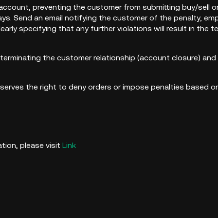
account, preventing the customer from submitting buy/sell or
ys. Send an email notifying the customer of the penalty, em
early specifying that any further violations will result in the
 terminating the customer relationship (account closure) and 
erves the right to deny orders or impose penalties based on 
rket int
tion, please visit
Link