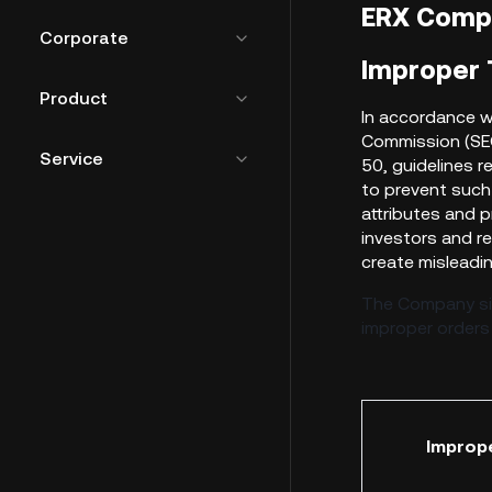
ERX Comp
Corporate
Improper T
Product
I
n accordance wi
Commission (SEC
Service
50, guidelines r
to prevent such
attributes and p
investors and r
create misleadin
The Company sin
improper orders
Improp