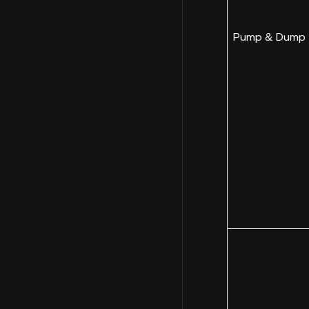
Pump & Dump