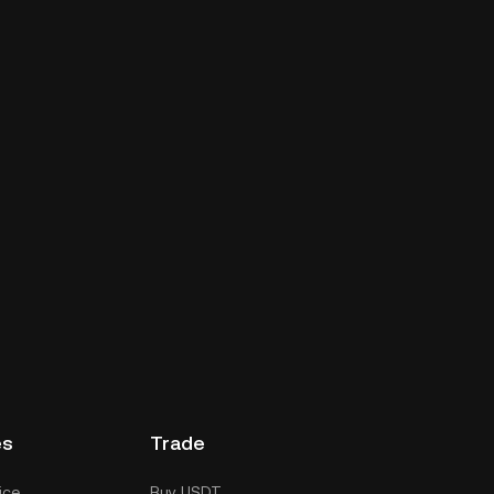
es
Trade
ice
Buy USDT