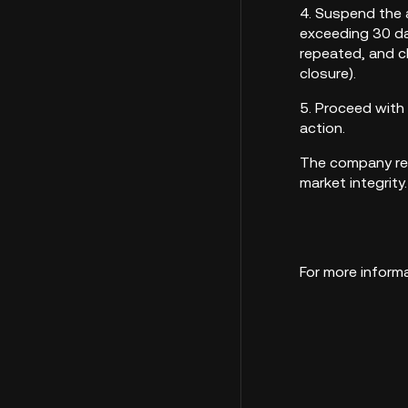
4. Suspend the 
exceeding 30 da
repeated, and cl
closure).
5. Proceed with
action.
The company res
ma
For more informa