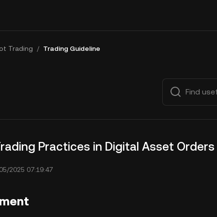
ot Trading
/
Trading Guideline
rading Practices in Digital Asset Orders
05/2025 07:19:47
ement