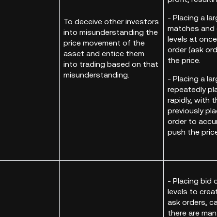
- Placing a la
To deceive other investors
matches and c
into misunderstanding the
levels at once
price movement of the
order (ask ord
asset and entice them
the price.
into trading based on that
misunderstanding.
- Placing a la
repeatedly pla
rapidly, with 
previously pla
order to accu
push the pric
- Placing bid 
levels to crea
ask orders, c
there are many