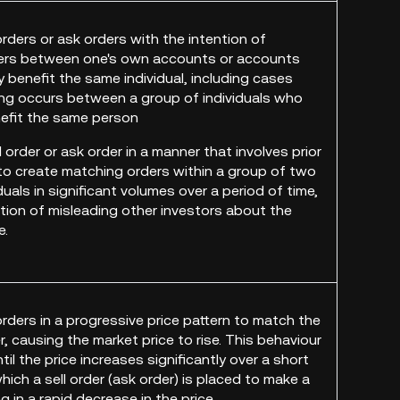
orders or ask orders with the intention of
ers between one's own accounts or accounts
y benefit the same individual, including cases
ng occurs between a group of individuals who
nefit the same person
d order or ask order in a manner that involves prior
to create matching orders within a group of two
duals in significant volumes over a period of time,
ntion of misleading other investors about the
e.
orders in a progressive price pattern to match the
, causing the market price to rise. This behaviour
til the price increases significantly over a short
which a sell order (ask order) is placed to make a
ng in a rapid decrease in the price.