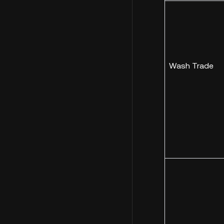
Wash Trade