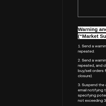
Warning and
(“Market Su
1. Send a warni
repeated.
2. Send a warni
repeated, and cl
buy/sell orders 
closure).
3. Suspend the 
email notifying
specifying pote
not exceeding 3