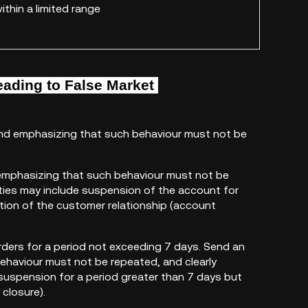
ithin a limited range
eading to
False Market
 and emphasizing that such behaviour must not be
, emphasizing that such behaviour must not be
alties may include suspension of the account for
ation of the customer relationship (account
rders for a period not exceeding 7 days. Send an
behaviour must not be repeated, and clearly
 suspension for a period greater than 7 days but
closure).