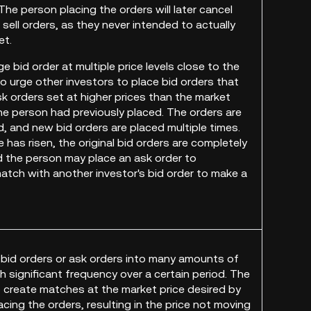
 The person placing the orders will later cancel
sell orders, as they never intended to actually
et.
rge bid order at multiple price levels close to the
to urge other investors to place bid orders that
k orders set at higher prices than the market
the person had previously placed. The orders are
d, and new bid orders are placed multiple times.
 has risen, the original bid orders are completely
d the person may place an ask order to
atch with another investor's bid order to make a
he bid orders or ask orders into many amounts of
h significant frequency over a certain period. The
to create matches at the market price desired by
cing the orders, resulting in the price not moving