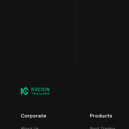
Corporate
Products
About Us
Spot Trading