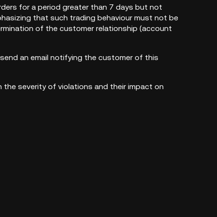
ders for a period greater than 7 days but not
phasizing that such trading behaviour must not be
 termination of the customer relationship (account
send an email notifying the customer of this
the severity of violations and their impact on
egrity.