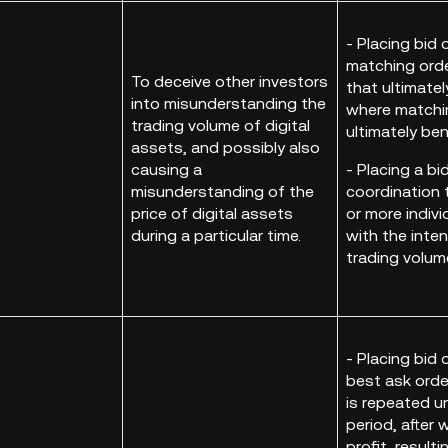
- Placing bid 
matching ord
To deceive other investors
that ultimatel
into misunderstanding the
where matchi
trading volume of digital
ultimately be
assets, and possibly also
causing a
- Placing a bi
misunderstanding of the
coordination 
price of digital assets
or more indivi
during a particular time.
with the inte
trading volum
- Placing bid 
best ask order
is repeated un
period, after 
profit, resulti