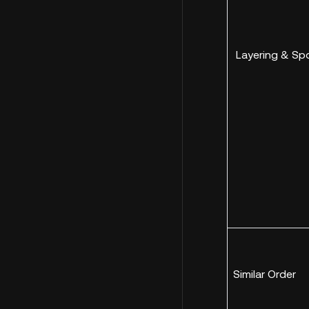
Layering & Sp
Similar Order