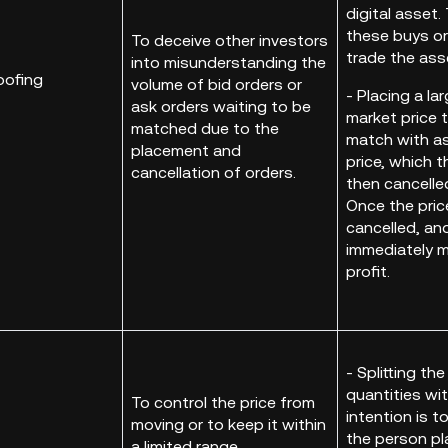
digital asset.
these buys or 
To deceive other investors
trade the ass
into misunderstanding the
oofing
volume of bid orders or
- Placing a la
ask orders waiting to be
market price 
matched due to the
match with as
placement and
price, which 
cancellation of orders.
then cancelle
Once the price
cancelled, an
immediately m
profit.
- Splitting t
quantities wit
To control the price from
intention is 
moving or to keep it within
the person pla
a limited range.