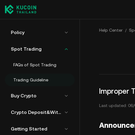
Help Center
/
Sp
Policy
Spot Trading
FAQs of Spot Trading
Trading Guideline
Improper T
Buy Crypto
Last updated: 06/
Crypto Deposit&Withdrawal
Announc
Getting Started