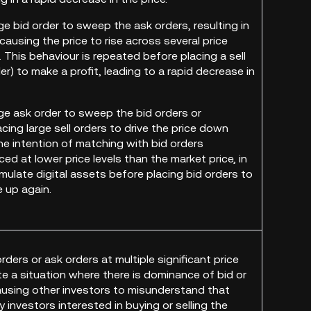
rge bid order to sweep the ask orders, resulting in
ausing the price to rise across several price
. This behaviour is repeated before placing a sell
er) to make a profit, leading to a rapid decrease in
rge ask order to sweep the bid orders or
cing large sell orders to drive the price down
the intention of matching with bid orders
ced at lower price levels than the market price, in
mulate digital assets before placing bid orders to
e up again.
orders or ask orders at multiple significant price
te a situation where there is dominance of bid or
ausing other investors to misunderstand that
 investors interested in buying or selling the