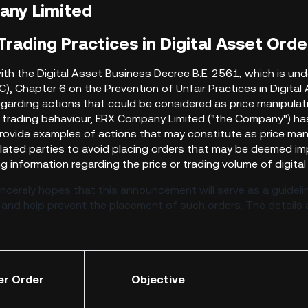
any Limited
rading Practices in Digital Asset Orde
th the Digital Asset Business Decree B.E. 2561, which is und
), Chapter 6 on the Prevention of Unfair
Practices in Digita
egarding actions that could be considered as price manipulati
 trading behaviour, ERX Company Limited ("the Company") ha
rovide examples of actions that may constitute as price manip
elated parties to avoid placing orders that may be deemed im
g information regarding the price or trading volume of digita
cerely hopes that this announcement will serve as a guidelin
 and help prevent the placement of such orders. The details a
er Order
Objective