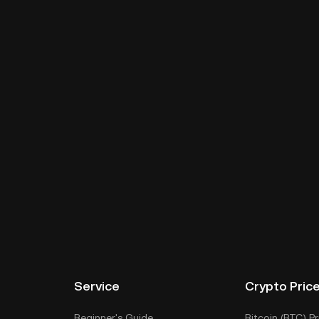
Service
Crypto Pric
Beginner's Guide
Bitcoin (BTC) Pr