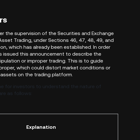
rs
er the supervision
of the Securities and Exchange
l Asset Trading, under Sections 46, 47, 48, 49, and
on, which has already been established. In order
s issued this announcement to describe the
ulation or improper trading. This is to guide
proper, which could distort market conditions or
l assets on the trading platform.
e for investors to understand the nature of
re as follows:
Explanation