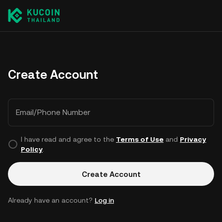
Create Account
Email/Phone Number
I have read and agree to the
Terms of Use
and
Privacy
Policy
.
Create Account
Already have an account?
Log in