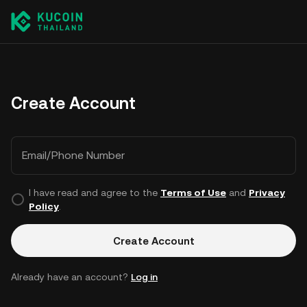
Create Account
Email/Phone Number
I have read and agree to the
Terms of Use
and
Privacy
Policy
.
Create Account
Already have an account?
Log in