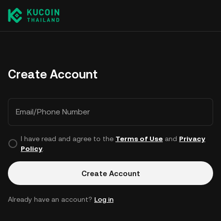
Create Account
Email/Phone Number
I have read and agree to the
Terms of Use
and
Privacy
Policy
.
Create Account
Already have an account?
Log in