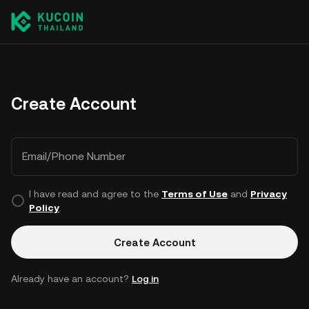
Create Account
Email/Phone Number
I have read and agree to the
Terms of Use
and
Privacy
Policy
.
Create Account
Already have an account?
Log in