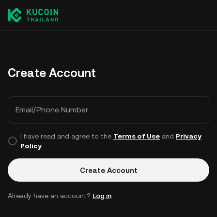
Create Account
Email/Phone Number
I have read and agree to the
Terms of Use
and
Privacy
Policy
.
Create Account
Already have an account?
Log in