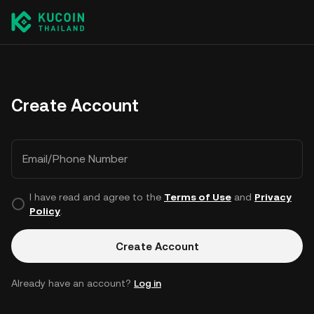
Create Account
Email/Phone Number
I have read and agree to the
Terms of Use
and
Privacy
Policy
.
Create Account
Already have an account?
Log in