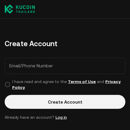
Create Account
Email/Phone Number
I have read and agree to the
Terms of Use
and
Privacy
Policy
.
Create Account
Already have an account?
Log in