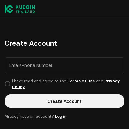
Create Account
Email/Phone Number
I have read and agree to the
Terms of Use
and
Privacy
Policy
.
Create Account
Already have an account?
Log in