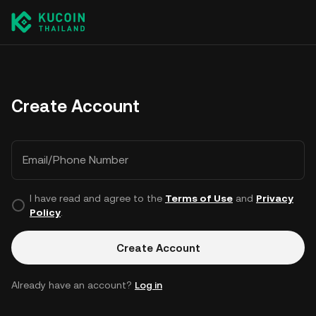
Create Account
Email/Phone Number
I have read and agree to the
Terms of Use
and
Privacy
Policy
.
Create Account
Already have an account?
Log in