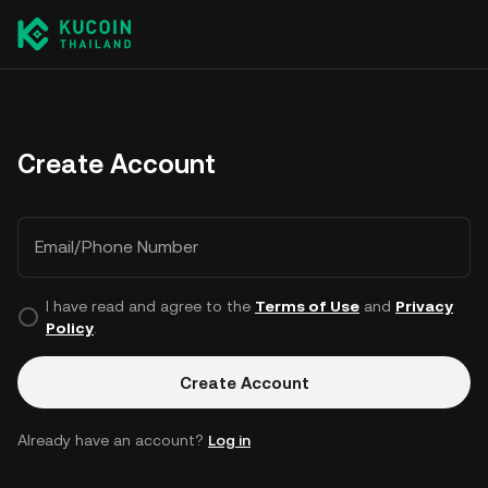
Create Account
Email/Phone Number
I have read and agree to the
Terms of Use
and
Privacy
Policy
.
Create Account
Already have an account?
Log in