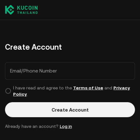
Create Account
Email/Phone Number
I have read and agree to the
Terms of Use
and
Privacy
Policy
.
Create Account
Already have an account?
Log in