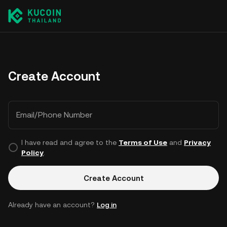
Create Account
Email/Phone Number
I have read and agree to the
Terms of Use
and
Privacy
Policy
.
Create Account
Already have an account?
Log in