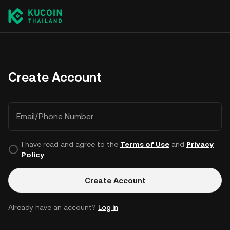
Create Account
Email/Phone Number
I have read and agree to the
Terms of Use
and
Privacy
Policy
.
Create Account
Already have an account?
Log in