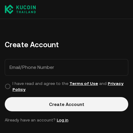
Create Account
Email/Phone Number
I have read and agree to the
Terms of Use
and
Privacy
Policy
.
Create Account
Already have an account?
Log in