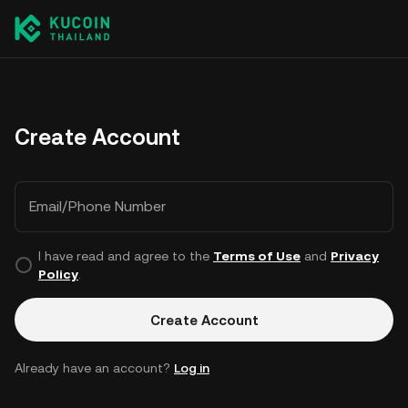
Create Account
Email/Phone Number
I have read and agree to the
Terms of Use
and
Privacy
Policy
.
Create Account
Already have an account?
Log in