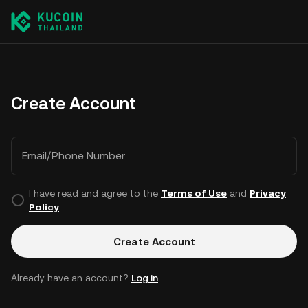
Create Account
Email/Phone Number
I have read and agree to the
Terms of Use
and
Privacy
Policy
.
Create Account
Already have an account?
Log in